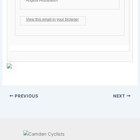
Angela Hobsbaum
View this email in your browser
PREVIOUS
NEXT