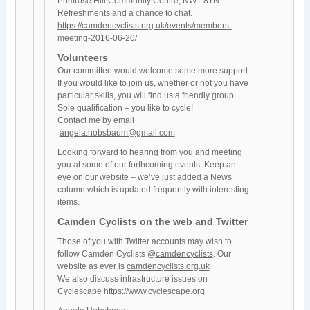
Primrose Hill Community Centre, NW1 8TN.
Refreshments and a chance to chat.
https://camdencyclists.org.uk/events/members-
meeting-2016-06-20/
Volunteers
Our committee would welcome some more support.
If you would like to join us, whether or not you have
particular skills, you will find us a friendly group.
Sole qualification – you like to cycle!
Contact me by email
angela.hobsbaum@gmail.com
Looking forward to hearing from you and meeting
you at some of our forthcoming events. Keep an
eye on our website – we’ve just added a News
column which is updated frequently with interesting
items.
Camden Cyclists on the web and Twitter
Those of you with Twitter accounts may wish to
follow Camden Cyclists @
camdencyclists
. Our
website as ever is
camdencyclists.org.uk
We also discuss infrastructure issues on
Cyclescape
https://www.cyclescape.org