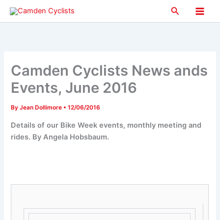
Skip
Search
to
Main
content
Men
Camden Cyclists News ands
Events, June 2016
By
Jean Dollimore
•
12/06/2016
Details of our Bike Week events, monthly meeting and
rides. By Angela Hobsbaum.