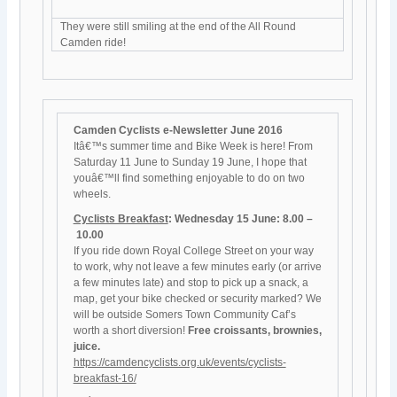
They were still smiling at the end of the All Round
Camden ride!
Camden Cyclists e-Newsletter June 2016
Itâ€™s summer time and Bike Week is here! From
Saturday 11 June to Sunday 19 June, I hope that
youâ€™ll find something enjoyable to do on two
wheels.
Cyclists Breakfast
: Wednesday 15 June: 8.00 –
10.00
If you ride down Royal College Street on your way
to work, why not leave a few minutes early (or arrive
a few minutes late) and stop to pick up a snack, a
map, get your bike checked or security marked? We
will be outside Somers Town Community Caf’s
worth a short diversion!
Free croissants, brownies,
juice.
https://camdencyclists.org.uk/events/cyclists-
breakfast-16/