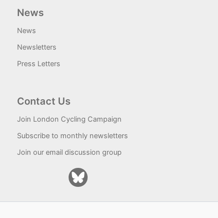
News
News
Newsletters
Press Letters
Contact Us
Join London Cycling Campaign
Subscribe to monthly newsletters
Join our email discussion group