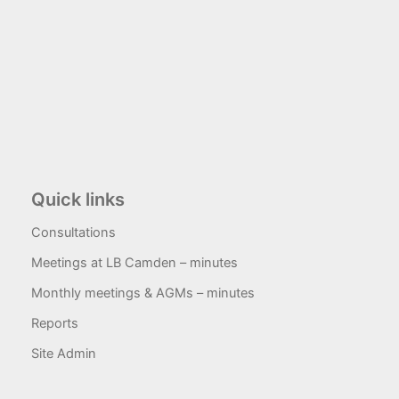
Quick links
Consultations
Meetings at LB Camden – minutes
Monthly meetings & AGMs – minutes
Reports
Site Admin