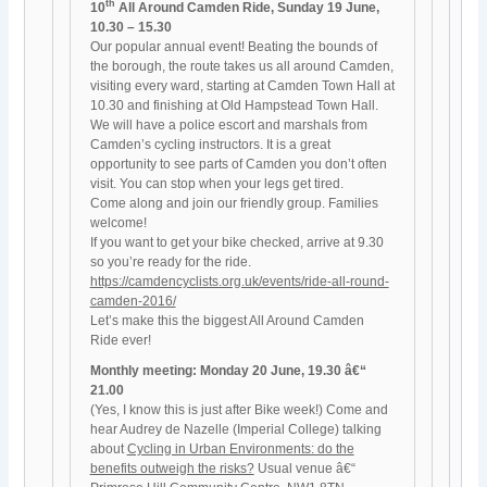
th
10
All Around Camden Ride, Sunday 19 June,
10.30 – 15.30
Our popular annual event! Beating the bounds of
the borough, the route takes us all around Camden,
visiting every ward, starting at Camden Town Hall at
10.30 and finishing at Old Hampstead Town Hall.
We will have a police escort and marshals from
Camden’s cycling instructors. It is a great
opportunity to see parts of Camden you don’t often
visit. You can stop when your legs get tired.
Come along and join our friendly group. Families
welcome!
If you want to get your bike checked, arrive at 9.30
so you’re ready for the ride.
https://camdencyclists.org.uk/events/ride-all-round-
camden-2016/
Let’s make this the biggest All Around Camden
Ride ever!
Monthly meeting: Monday 20 June, 19.30 â€“
21.00
(Yes, I know this is just after Bike week!) Come and
hear Audrey de Nazelle (Imperial College) talking
about
Cycling in Urban Environments: do the
benefits outweigh the risks?
Usual venue â€“