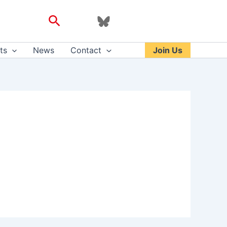
Search
ts
News
Contact
Join Us