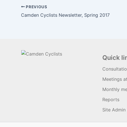
PREVIOUS
Camden Cyclists Newsletter, Spring 2017
Quick li
Consultati
Meetings a
Monthly me
Reports
Site Admin