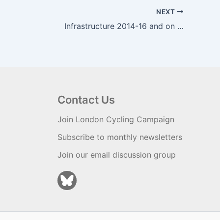
NEXT
Infrastructure 2014-16 and on …
Contact Us
Join London Cycling Campaign
Subscribe to monthly newsletters
Join our email discussion group