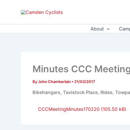
Skip
to
content
About
Camp
Minutes CCC Meeting
By
John Chamberlain
•
21/03/2017
Bikehangars, Tavistock Place, Rides, Towpa
CCCMeetingMinutes170220