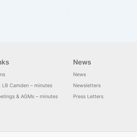
nks
News
ons
News
t LB Camden – minutes
Newsletters
etings & AGMs – minutes
Press Letters