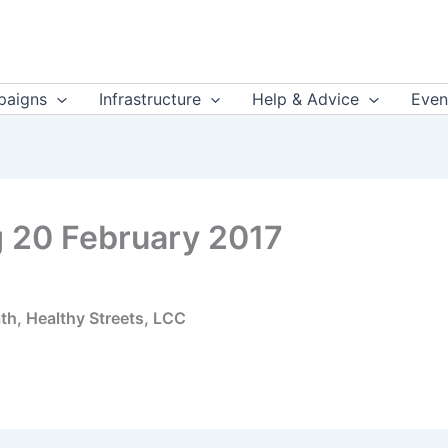
aigns
Infrastructure
Help & Advice
Even
 20 February 2017
th, Healthy Streets, LCC