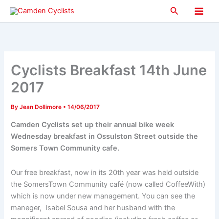
Skip
Search
to
Main
content
Men
Cyclists Breakfast 14th June
2017
By
Jean Dollimore
•
14/06/2017
Camden Cyclists set up their annual bike week
Wednesday breakfast in Ossulston Street outside the
Somers Town Community cafe.
Our free breakfast, now in its 20th year was held outside
the SomersTown Community café (now called CoffeeWith)
which is now under new management. You can see the
maneger, Isabel Sousa and her husband with the