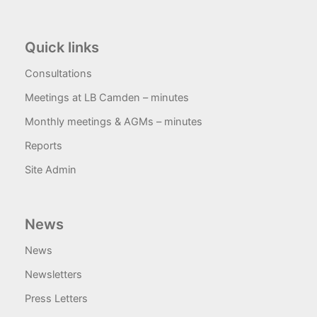
Quick links
Consultations
Meetings at LB Camden – minutes
Monthly meetings & AGMs – minutes
Reports
Site Admin
News
News
Newsletters
Press Letters