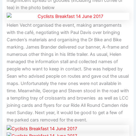
magnificent spread of goodies (including fresh coffee or
tea) in the photo below
Helen Vecht organised the event, making arrangements
with the café, negotiating with Paul Davis over bringing
Camden’s materials and organising the Dr Bike and Bike
marking. James Brander delivered our banner, A-frame and
numerous other things in his little trailer. As usual, Helen
managed the information stall and collected names of
people who want to keep in contact. She was helped by
Sean who advised people on routes and gave out the usual
maps. Unfortunately the new ones were not available in
time. Meanwhile, George and Steven stood in the road with
a tempting tray of croissants and brownies as well as LCC
joining cards and flyers for our Ride All Round Camden ride
next Sunday. Next year, it would be good to get a few of
the parked cars removed for the event.