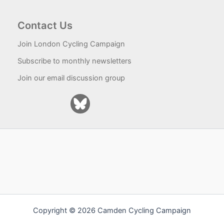
Contact Us
Join London Cycling Campaign
Subscribe to monthly newsletters
Join our email discussion group
Copyright © 2026 Camden Cycling Campaign