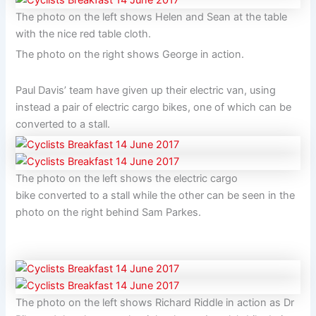
The photo on the left shows Helen and Sean at the table
with the nice red table cloth.
The photo on the right shows George in action.
Paul Davis’ team have given up their electric van, using
instead a pair of electric cargo bikes, one of which can be
converted to a stall.
The photo on the left shows the electric cargo
bike converted to a stall while the other can be seen in the
photo on the right behind Sam Parkes.
The photo on the left shows Richard Riddle in action as Dr