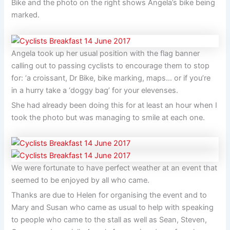
Bike and the photo on the right shows Angela’s bike being
marked.
Angela took up her usual position with the flag banner
calling out to passing cyclists to encourage them to stop
for: ‘a croissant, Dr Bike, bike marking, maps… or if you’re
in a hurry take a ‘doggy bag’ for your elevenses.
She had already been doing this for at least an hour when I
took the photo but was managing to smile at each one.
We were fortunate to have perfect weather at an event that
seemed to be enjoyed by all who came.
Thanks are due to Helen for organising the event and to
Mary and Susan who came as usual to help with speaking
to people who came to the stall as well as Sean, Steven,