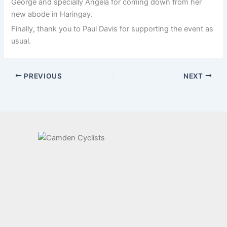
George and specially Angela for coming down from her
new abode in Haringay.
Finally, thank you to Paul Davis for supporting the event as
usual.
PREVIOUS
NEXT