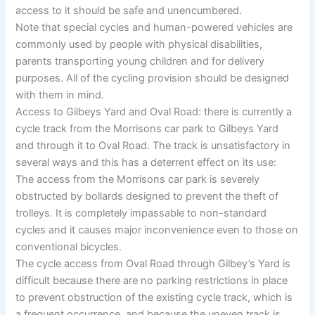
access to it should be safe and unencumbered.
Note that special cycles and human-powered vehicles are
commonly used by people with physical disabilities,
parents transporting young children and for delivery
purposes. All of the cycling provision should be designed
with them in mind.
Access to Gilbeys Yard and Oval Road: there is currently a
cycle track from the Morrisons car park to Gilbeys Yard
and through it to Oval Road. The track is unsatisfactory in
several ways and this has a deterrent effect on its use:
The access from the Morrisons car park is severely
obstructed by bollards designed to prevent the theft of
trolleys. It is completely impassable to non-standard
cycles and it causes major inconvenience even to those on
conventional bicycles.
The cycle access from Oval Road through Gilbey’s Yard is
difficult because there are no parking restrictions in place
to prevent obstruction of the existing cycle track, which is
a frequent occurrence, and because the uneven track is