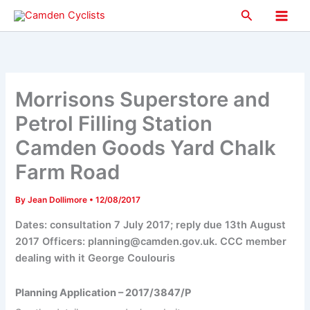
Skip
Search
to
Main
content
Men
Morrisons Superstore and
Petrol Filling Station
Camden Goods Yard Chalk
Farm Road
By
Jean Dollimore
•
12/08/2017
Dates: consultation 7 July 2017; reply due 13th August
2017 Officers: planning@camden.gov.uk. CCC member
dealing with it George Coulouris
Planning Application – 2017/3847/P