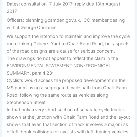
Dates: consultation
7 July 2017; reply due 13th August
2017
Officers: planning@camden.gov.uk.
CC member dealing
with it George Coulouris
We support the intention to maintain and improve the cycle
route linking Gilbey’s Yard to Chalk Farm Road, but aspects
of the road designs are a cause for serious concern.
The drawings do not appear to reflect the claim in the
ENVIRONMENTAL STATEMENT NON-TECHNICAL
SUMMARY, para 4.23:
Cyclists would access the proposed development on the
MS parcel using a segregated cycle path from Chalk Farm
Road, following the same route as vehicles along
Stephenson Street
In that only a very short section of separate cycle track is
shown at the junction with Chalk Farm Road and the layout
shows that even that section of track involves a major risk
of left-hook collisions for cyclists with left-turning vehicles