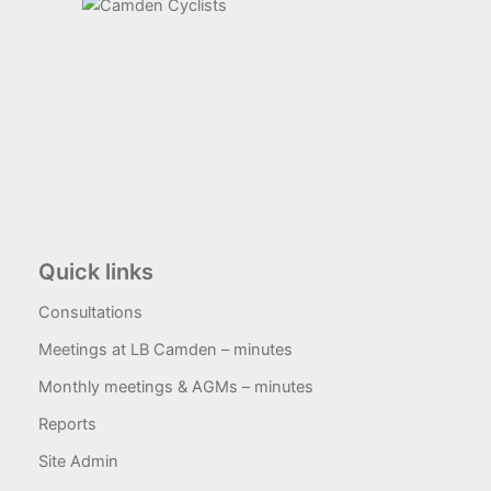
Quick links
Consultations
Meetings at LB Camden – minutes
Monthly meetings & AGMs – minutes
Reports
Site Admin