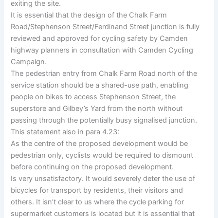
exiting the site.
It is essential that the design of the Chalk Farm
Road/Stephenson Street/Ferdinand Street junction is fully
reviewed and approved for cycling safety by Camden
highway planners in consultation with Camden Cycling
Campaign.
The pedestrian entry from Chalk Farm Road north of the
service station should be a shared-use path, enabling
people on bikes to access Stephenson Street, the
superstore and Gilbey’s Yard from the north without
passing through the potentially busy signalised junction.
This statement also in para 4.23:
As the centre of the proposed development would be
pedestrian only, cyclists would be required to dismount
before continuing on the proposed development.
Is very unsatisfactory. It would severely deter the use of
bicycles for transport by residents, their visitors and
others. It isn’t clear to us where the cycle parking for
supermarket customers is located but it is essential that