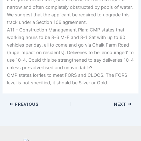
narrow and often completely obstructed by pools of water.
We suggest that the applicant be required to upgrade this
track under a Section 106 agreement.
A11 – Construction Management Plan: CMP states that
working hours to be 8-6 M-F and 8-1 Sat with up to 60
vehicles per day, all to come and go via Chalk Farm Road
(huge impact on residents). Deliveries to be ‘encouraged’ to
use 10-4. Could this be strengthened to say deliveries 10-4
unless pre-advertised and unavoidable?
CMP states lorries to meet FORS and CLOCS. The FORS
level is not specified, it should be Silver or Gold.
PREVIOUS
NEXT