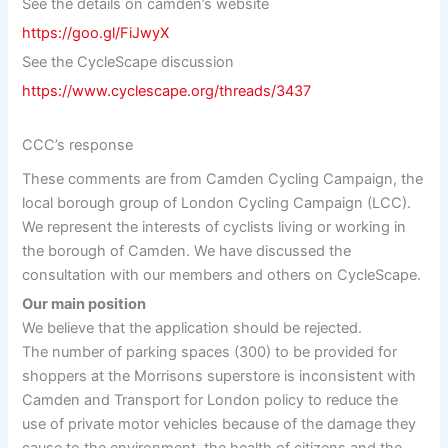
See the details on camden’s website
https://goo.gl/FiJwyX
See the CycleScape discussion
https://www.cyclescape.org/threads/3437
CCC’s response
These comments are from Camden Cycling Campaign, the
local borough group of London Cycling Campaign (LCC).
We represent the interests of cyclists living or working in
the borough of Camden. We have discussed the
consultation with our members and others on CycleScape.
Our main position
We believe that the application should be rejected.
The number of parking spaces (300) to be provided for
shoppers at the Morrisons superstore is inconsistent with
Camden and Transport for London policy to reduce the
use of private motor vehicles because of the damage they
cause to the environment, the health of citizens and the