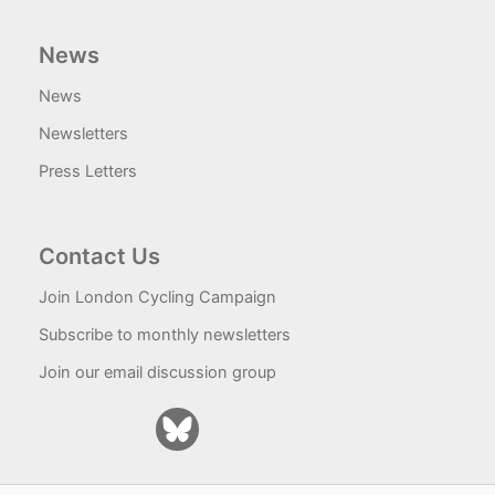
News
News
Newsletters
Press Letters
Contact Us
Join London Cycling Campaign
Subscribe to monthly newsletters
Join our email discussion group