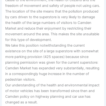
freedom of movement and safety of people not using cars.
The location of the site means that the pollution produced
by cars driven to the superstore is very likely to damage
the health of the large numbers of visitors to Camden
Market and reduce their enjoyment by restricting their
movement around the area. This makes the site unsuitable
for this type of development.
We take this position notwithstanding the current
existence on the site of a large superstore with somewhat
more parking provision (425 spaces) because since
planning permission was given for the current superstore:
Camden Market has expanded very substantially, resulting
in a correspondingly huge increase in the number of
pedestrian visitors.
Our understanding of the health and environmental impact
of motor vehicles has been transformed since then and
Camden policy on highway planning and car use has
changed as a result.