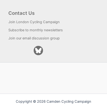
Contact Us
Join London Cycling Campaign
Subscribe to monthly newsletters
Join our email discussion group
Copyright © 2026 Camden Cycling Campaign