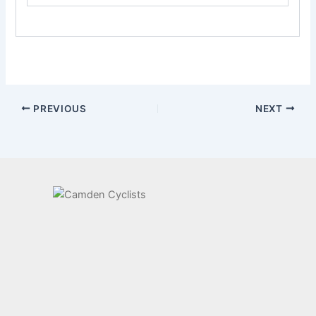
PREVIOUS
NEXT