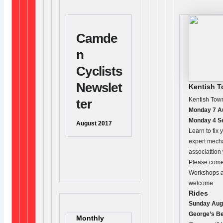
Camde
n
Cyclists
Newslet
Kentish 
Kentish Tow
ter
Monday 7 Au
Monday 4 S
August 2017
Learn to fix 
expert mech
associattion
Please come 
Workshops ar
welcome
Rides
Sunday Aug
George’s Be
Monthly