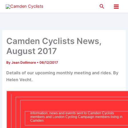
Skip
Search
to
Main
content
Men
Camden Cyclists News,
August 2017
By
Jean Dollimore
•
06/12/2017
Details of our upcoming monthly meeting and rides. By
Helen Vecht.
Information, news and events sent to Camden Cyclists
members and London Cycling Campaign members living in
Camden.