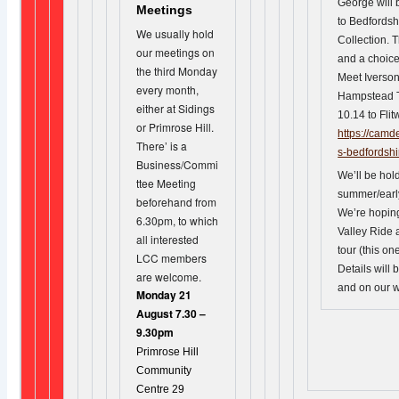
George will 
Meetings
to Bedfordsh
We usually hold
Collection. 
our meetings on
and a choice 
the third Monday
Meet Iverso
every month,
Hampstead T
either at Sidings
10.14 to Flit
or Primrose Hill.
https://camd
There’ is a
s-bedfordshi
Business/Commi
We’ll be hold
ttee Meeting
summer/earl
beforehand from
We’re hopin
6.30pm, to which
Valley Ride 
all interested
tour (this on
LCC members
Details will 
are welcome.
and on our w
Monday 21
August 7.30 –
9.30pm
Primrose Hill
Community
Centre 29