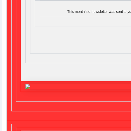
This month’s e-newsletter was sent to y