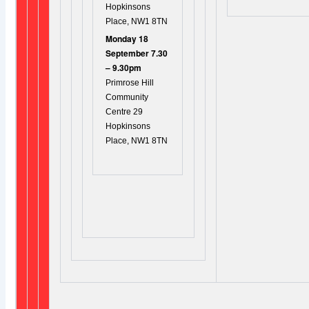
Hopkinsons
Place, NW1 8TN
Monday 18
September 7.30
– 9.30pm
Primrose Hill
Community
Centre 29
Hopkinsons
Place, NW1 8TN