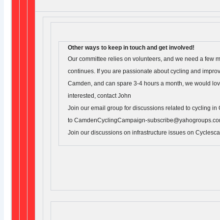
Other ways to keep in touch and get involved!
Our committee relies on volunteers, and we need a few mo
continues. If you are passionate about cycling and improv
Camden, and can spare 3-4 hours a month, we would love 
interested, contact John
Join our email group for discussions related to cycling 
to CamdenCyclingCampaign-subscribe@yahogroups.co
Join our discussions on infrastructure issues on Cyclesc