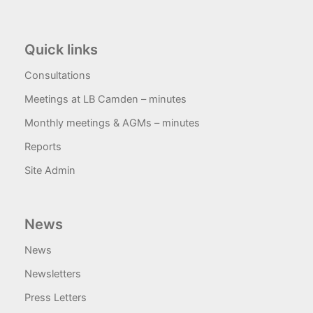
Quick links
Consultations
Meetings at LB Camden – minutes
Monthly meetings & AGMs – minutes
Reports
Site Admin
News
News
Newsletters
Press Letters