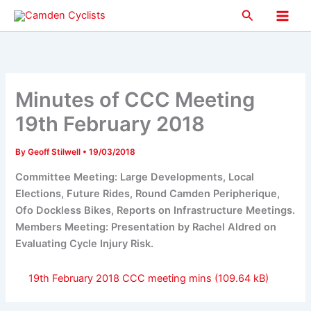
Skip
Search
to
Main
content
Men
Minutes of CCC Meeting
19th February 2018
By
Geoff Stilwell
•
19/03/2018
Committee Meeting: Large Developments, Local
Elections, Future Rides, Round Camden Peripherique,
Ofo Dockless Bikes, Reports on Infrastructure Meetings.
Members Meeting: Presentation by Rachel Aldred on
Evaluating Cycle Injury Risk.
19th February 2018 CCC meeting mins