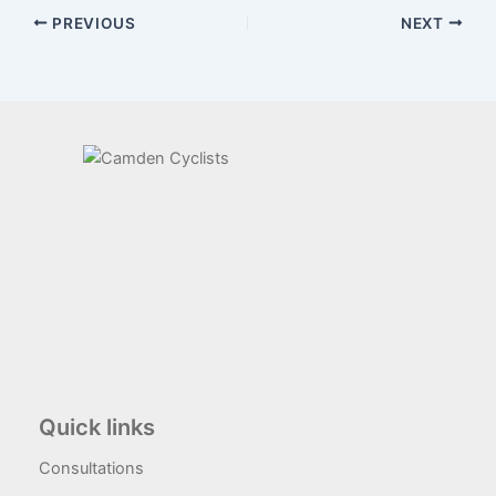
PREVIOUS
NEXT
Quick links
Consultations