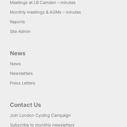
Meetings at LB Camden – minutes
Monthly meetings & AGMs – minutes
Reports
Site Admin
News
News
Newsletters
Press Letters
Contact Us
Join London Cycling Campaign
Subscribe to monthly newsletters