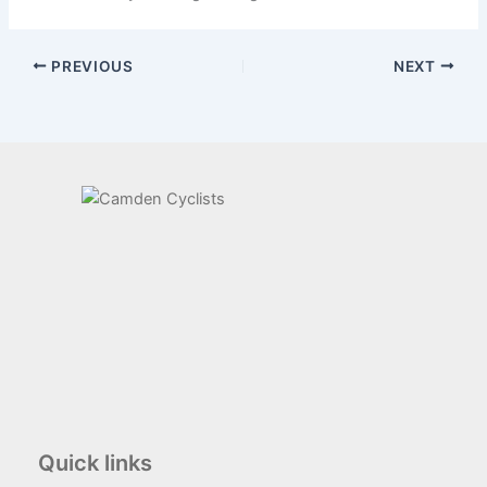
PREVIOUS
NEXT
Quick links