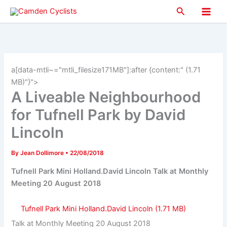
Skip
Search
to
Main
content
Men
a[data-mtli~="mtli_filesize171MB"]:after {content:" (1.71
MB)"}">
A Liveable Neighbourhood
for Tufnell Park by David
Lincoln
By
Jean Dollimore
•
22/08/2018
Tufnell Park Mini Holland.David Lincoln Talk at Monthly
Meeting 20 August 2018
Tufnell Park Mini Holland.David Lincoln
Talk at Monthly Meeting 20 August 2018