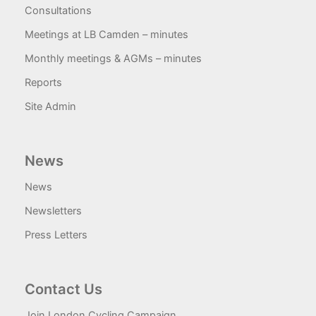
Consultations
Meetings at LB Camden – minutes
Monthly meetings & AGMs – minutes
Reports
Site Admin
News
News
Newsletters
Press Letters
Contact Us
Join London Cycling Campaign