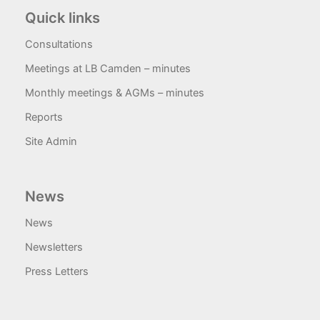
Quick links
Consultations
Meetings at LB Camden – minutes
Monthly meetings & AGMs – minutes
Reports
Site Admin
News
News
Newsletters
Press Letters