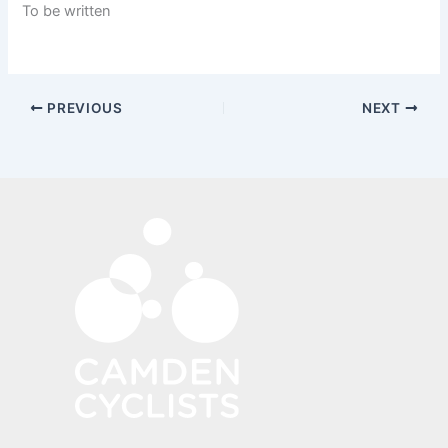
To be written
PREVIOUS
NEXT