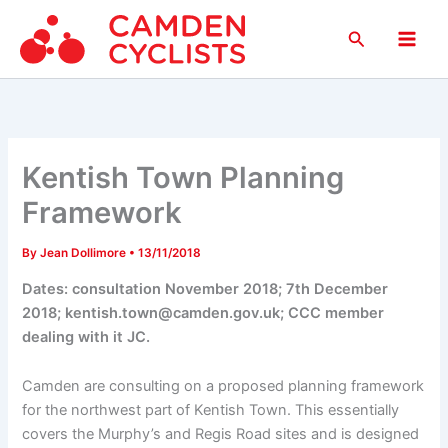
Skip
Search
to
Main
content
Men
Kentish Town Planning
Framework
By
Jean Dollimore
•
13/11/2018
Dates: consultation November 2018; 7th December
2018; kentish.town@camden.gov.uk; CCC member
dealing with it JC.
Camden are consulting on a proposed planning framework
for the northwest part of Kentish Town. This essentially
covers the Murphy’s and Regis Road sites and is designed