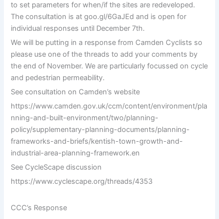
to set parameters for when/if the sites are redeveloped.
The consultation is at goo.gl/6GaJEd and is open for
individual responses until December 7th.
We will be putting in a response from Camden Cyclists so
please use one of the threads to add your comments by
the end of November. We are particularly focussed on cycle
and pedestrian permeability.
See consultation on Camden’s website
https://www.camden.gov.uk/ccm/content/environment/pla
nning-and-built-environment/two/planning-
policy/supplementary-planning-documents/planning-
frameworks-and-briefs/kentish-town-growth-and-
industrial-area-planning-framework.en
See CycleScape discussion
https://www.cyclescape.org/threads/4353
CCC’s Response