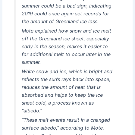
summer could be a bad sign, indicating
2019 could once again set records for
the amount of Greenland ice loss.
Mote explained how snow and ice melt
off the Greenland ice sheet, especially
early in the season, makes it easier to
for additional melt to occur later in the
summer.
White snow and ice, which is bright and
reflects the sun’s rays back into space,
reduces the amount of heat that is
absorbed and helps to keep the ice
sheet cold, a process known as
“albedo.”
“These melt events result in a changed
surface albedo,” according to Mote,