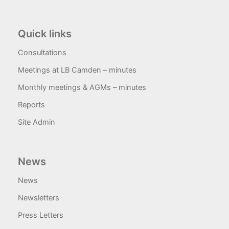
Quick links
Consultations
Meetings at LB Camden – minutes
Monthly meetings & AGMs – minutes
Reports
Site Admin
News
News
Newsletters
Press Letters