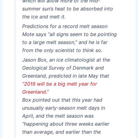
which will allow more of the mid-
summer sun’s heat to be absorbed into
the ice and melt it.
Predictions for a record melt season
Mote says “all signs seem to be pointing
to a large melt season,” and he is far
from the only scientist to think so.
Jason Box, an ice climatologist at the
Geological Survey of Denmark and
Greenland, predicted in late May that
“2019 will be a big melt year for
Greenland.”
Box pointed out that this year had
unusually early-season melt days in
April, and the melt season was
“happening about three weeks earlier
than average, and earlier than the