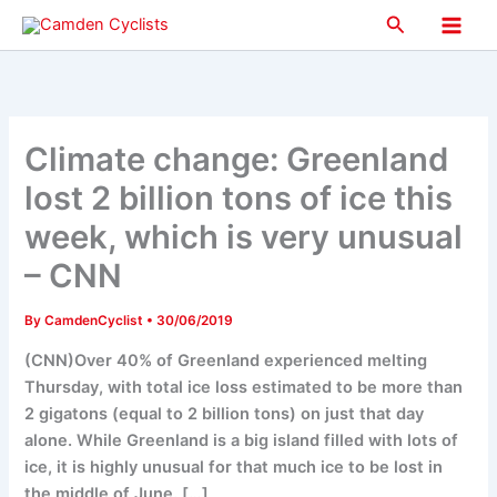
Skip
Search
to
Main
content
Men
Climate change: Greenland
lost 2 billion tons of ice this
week, which is very unusual
– CNN
By
CamdenCyclist
•
30/06/2019
(CNN)Over 40% of Greenland experienced melting
Thursday, with total ice loss estimated to be more than
2 gigatons (equal to 2 billion tons) on just that day
alone. While Greenland is a big island filled with lots of
ice, it is highly unusual for that much ice to be lost in
the middle of June. […]