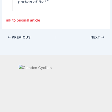
portion of that.”
link to original article
PREVIOUS
NEXT