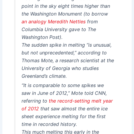
point in the sky eight times higher than
the Washington Monument (to borrow
an analogy Meredith Nettles
from
Columbia University gave to The
Washington Post).
The sudden spike in melting “is unusual,
but not unprecedented,” according to
Thomas Mote, a research scientist at the
University of Georgia who studies
Greenland’s climate.
“It is comparable to some spikes we
saw in June of 2012,” Mote told CNN,
referring to
the record-setting melt year
of 2012
that saw almost the entire ice
sheet experience melting for the first
time in recorded history.
This much melting this early in the