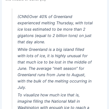
(CNN)Over 40% of Greenland
experienced melting Thursday, with total
ice loss estimated to be more than 2
gigatons (equal to 2 billion tons) on just
that day alone.
While Greenland is a big island filled
with lots of ice, it is highly unusual for
that much ice to be lost in the middle of
June. The average “melt season” for
Greenland runs from June to August,
with the bulk of the melting occurring in
July.
To visualize how much ice that is,
imagine filling the National Mall in
Washington with enough ice to reach a