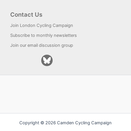
Contact Us
Join London Cycling Campaign
Subscribe to monthly newsletters
Join our email discussion group
Copyright © 2026 Camden Cycling Campaign