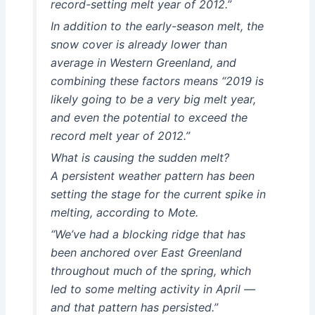
record-setting melt year of 2012.”
In addition to the early-season melt, the
snow cover is already lower than
average in Western Greenland, and
combining these factors means “2019 is
likely going to be a very big melt year,
and even the potential to exceed the
record melt year of 2012.”
What is causing the sudden melt?
A persistent weather pattern has been
setting the stage for the current spike in
melting, according to Mote.
“We’ve had a blocking ridge that has
been anchored over East Greenland
throughout much of the spring, which
led to some melting activity in April —
and that pattern has persisted.”