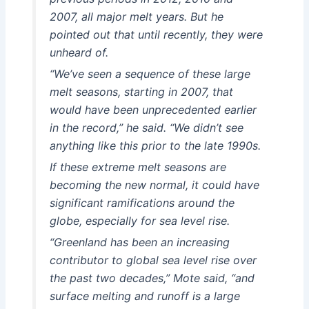
2007, all major melt years. But he
pointed out that until recently, they were
unheard of.
“We’ve seen a sequence of these large
melt seasons, starting in 2007, that
would have been unprecedented earlier
in the record,” he said. “We didn’t see
anything like this prior to the late 1990s.
If these extreme melt seasons are
becoming the new normal, it could have
significant ramifications around the
globe, especially for sea level rise.
“Greenland has been an increasing
contributor to global sea level rise over
the past two decades,” Mote said, “and
surface melting and runoff is a large