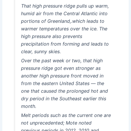
That high pressure ridge pulls up warm,
humid air from the Central Atlantic into
portions of Greenland,.which leads to
warmer temperatures over the ice. The
high pressure also prevents
precipitation from forming and leads to
clear, sunny skies.
Over the past week or two, that high
pressure ridge got even stronger as
another high pressure front moved in
from the eastern United States — the
one that caused the prolonged hot and
dry period in the Southeast earlier this
month.
Melt periods such as the current one are
not unprecedented; Mote noted
previous periods in 2012, 2010 and