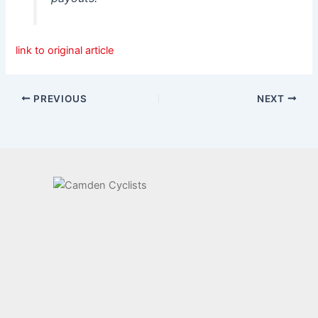
link to original article
PREVIOUS
NEXT