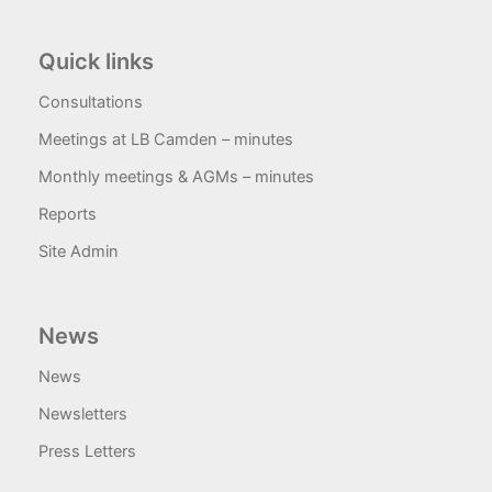
Quick links
Consultations
Meetings at LB Camden – minutes
Monthly meetings & AGMs – minutes
Reports
Site Admin
News
News
Newsletters
Press Letters