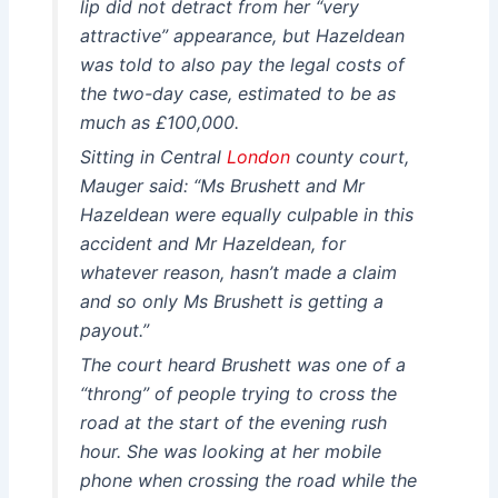
lip did not detract from her “very
attractive” appearance, but Hazeldean
was told to also pay the legal costs of
the two-day case, estimated to be as
much as £100,000.
Sitting in Central
London
county court,
Mauger said: “Ms Brushett and Mr
Hazeldean were equally culpable in this
accident and Mr Hazeldean, for
whatever reason, hasn’t made a claim
and so only Ms Brushett is getting a
payout.”
The court heard Brushett was one of a
“throng” of people trying to cross the
road at the start of the evening rush
hour. She was looking at her mobile
phone when crossing the road while the