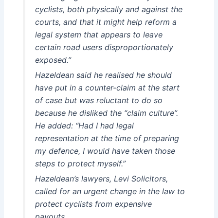
cyclists, both physically and against the
courts, and that it might help reform a
legal system that appears to leave
certain road users disproportionately
exposed.”
Hazeldean said he realised he should
have put in a counter-claim at the start
of case but was reluctant to do so
because he disliked the “claim culture”.
He added: “Had I had legal
representation at the time of preparing
my defence, I would have taken those
steps to protect myself.”
Hazeldean’s lawyers, Levi Solicitors,
called for an urgent change in the law to
protect cyclists from expensive
payouts.