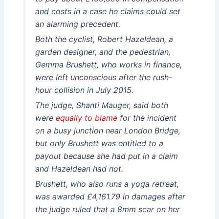
and costs in a case he claims could set
an alarming precedent.
Both the cyclist, Robert Hazeldean, a
garden designer, and the pedestrian,
Gemma Brushett, who works in finance,
were left unconscious after the rush-
hour collision in July 2015.
The judge, Shanti Mauger, said both
were
equally to blame
for the incident
on a busy junction near London Bridge,
but only Brushett was entitled to a
payout because she had put in a claim
and Hazeldean had not.
Brushett, who also runs a yoga retreat,
was awarded £4,161.79 in damages after
the judge ruled that a 8mm scar on her