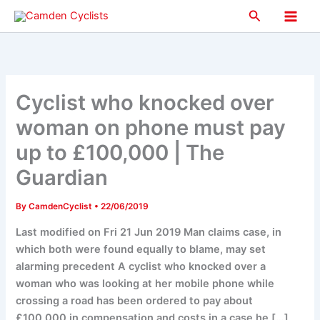
Skip
Search
to
Main
content
Men
Cyclist who knocked over
woman on phone must pay
up to £100,000 | The
Guardian
By
CamdenCyclist
•
22/06/2019
Last modified on Fri 21 Jun 2019 Man claims case, in
which both were found equally to blame, may set
alarming precedent A cyclist who knocked over a
woman who was looking at her mobile phone while
crossing a road has been ordered to pay about
£100,000 in compensation and costs in a case he […]