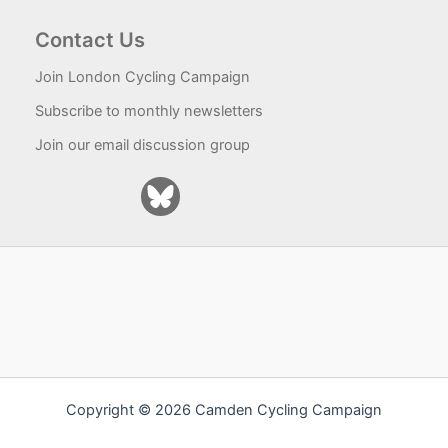
Contact Us
Join London Cycling Campaign
Subscribe to monthly newsletters
Join our email discussion group
Copyright © 2026 Camden Cycling Campaign