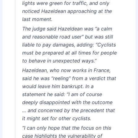
lights were green for traffic, and only
noticed Hazeldean approaching at the
last moment.
The judge said Hazeldean was “a calm
and reasonable road user” but was still
liable to pay damages, adding: “Cyclists
must be prepared at all times for people
to behave in unexpected ways.”
Hazeldean, who now works in France,
said he was “reeling” from a verdict that
would leave him bankrupt. In a
statement he said: “I am of course
deeply disappointed with the outcome
… and concerned by the precedent that
it might set for other cyclists.
“I can only hope that the focus on this
case highlights the vulnerability of