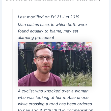
Last modified on Fri 21 Jun 2019
Man claims case, in which both were
found equally to blame, may set
alarming precedent
A cyclist who knocked over a woman
who was looking at her mobile phone
while crossing a road has been ordered
to pay about £100,000 in compensation