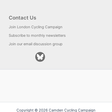
Contact Us
Join London Cycling Campaign
Subscribe to monthly newsletters
Join our email discussion group
Copyright © 2026 Camden Cycling Campaign