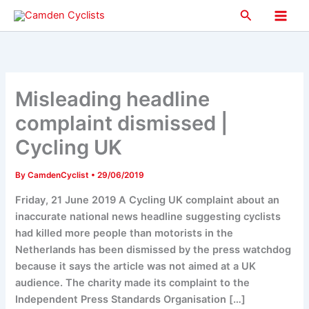
Skip
Search
to
Main
content
Men
Misleading headline
complaint dismissed |
Cycling UK
By
CamdenCyclist
•
29/06/2019
Friday, 21 June 2019 A Cycling UK complaint about an
inaccurate national news headline suggesting cyclists
had killed more people than motorists in the
Netherlands has been dismissed by the press watchdog
because it says the article was not aimed at a UK
audience. The charity made its complaint to the
Independent Press Standards Organisation […]