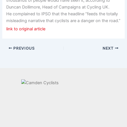
thousands of people would have seen it, according to
Duncan Dollimore, Head of Campaigns at Cycling UK.
He complained to IPSO that the headline “feeds the totally
misleading narrative that cyclists are a danger on the road.”
link to original article
PREVIOUS
NEXT