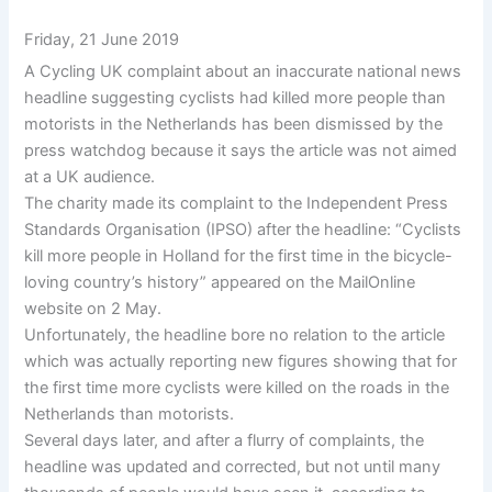
Friday, 21 June 2019
A Cycling UK complaint about an inaccurate national news
headline suggesting cyclists had killed more people than
motorists in the Netherlands has been dismissed by the
press watchdog because it says the article was not aimed
at a UK audience.
The charity made its complaint to the Independent Press
Standards Organisation (IPSO) after the headline: “Cyclists
kill more people in Holland for the first time in the bicycle-
loving country’s history” appeared on the MailOnline
website on 2 May.
Unfortunately, the headline bore no relation to the article
which was actually reporting new figures showing that for
the first time more cyclists were killed on the roads in the
Netherlands than motorists.
Several days later, and after a flurry of complaints, the
headline was updated and corrected, but not until many