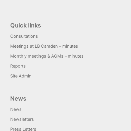
Quick links
Consultations
Meetings at LB Camden – minutes
Monthly meetings & AGMs – minutes
Reports
Site Admin
News
News
Newsletters
Press Letters