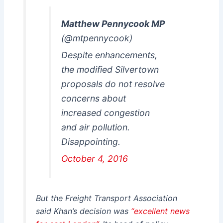
Matthew Pennycook MP
(@mtpennycook)
Despite enhancements,
the modified Silvertown
proposals do not resolve
concerns about
increased congestion
and air pollution.
Disappointing.
October 4, 2016
But the Freight Transport Association
said Khan’s decision was
“excellent news