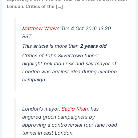
London. Critics of the […]
Matthew Weaver
Tue 4 Oct 2016 13.20
BST
This article is more than
2 years old
Critics of £1bn Silvertown tunnel
highlight pollution risk and say mayor of
London was against idea during election
campaign
London’s mayor,
Sadiq Khan
, has
angered green campaigners by
approving a controversial four-lane road
tunnel in east London.