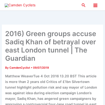
Skip
Search
to
Main
content
Men
2016) Green groups accuse
Sadiq Khan of betrayal over
east London tunnel | The
Guardian
By
CamdenCyclist
•
09/07/2019
Matthew WeaverTue 4 Oct 2016 13.20 BST This article
is more than 2 years old Critics of £1bn Silvertown
tunnel highlight pollution risk and say mayor of London
was against idea during election campaign London’s
mayor, Sadiq Khan, has angered green campaigners by
approving a controversial four-lane road tunnel in east