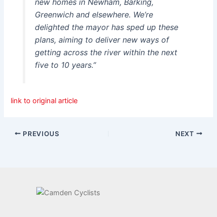
new homes in Newham, Barking,
Greenwich and elsewhere. We’re
delighted the mayor has sped up these
plans, aiming to deliver new ways of
getting across the river within the next
five to 10 years.”
link to original article
PREVIOUS
NEXT