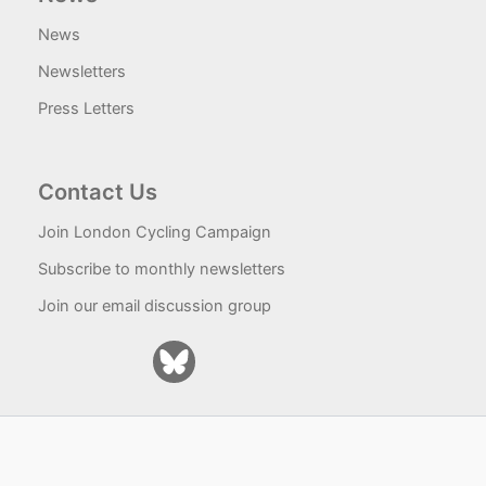
News
Newsletters
Press Letters
Contact Us
Join London Cycling Campaign
Subscribe to monthly newsletters
Join our email discussion group