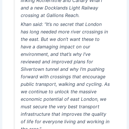
linking Rotherhithe and Canary Wharf
and a new Docklands Light Railway
crossing at Gallions Reach.
Khan said: “It’s no secret that London
has long needed more river crossings in
the east. But we don’t want these to
have a damaging impact on our
environment, and that’s why I’ve
reviewed and improved plans for
Silvertown tunnel and why I’m pushing
forward with crossings that encourage
public transport, walking and cycling. As
we continue to unlock the massive
economic potential of east London, we
must secure the very best transport
infrastructure that improves the quality
of life for everyone living and working in
the area.”