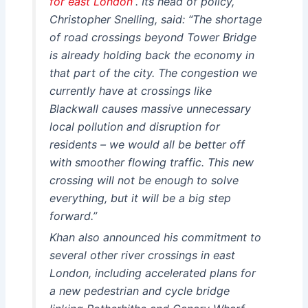
for east London”
. Its head of policy,
Christopher Snelling, said: “The shortage
of road crossings beyond Tower Bridge
is already holding back the economy in
that part of the city. The congestion we
currently have at crossings like
Blackwall causes massive unnecessary
local pollution and disruption for
residents – we would all be better off
with smoother flowing traffic. This new
crossing will not be enough to solve
everything, but it will be a big step
forward.”
Khan also announced his commitment to
several other river crossings in east
London, including accelerated plans for
a new pedestrian and cycle bridge