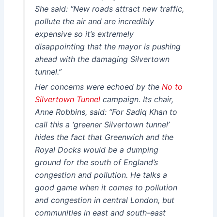
She said: “New roads attract new traffic,
pollute the air and are incredibly
expensive so it’s extremely
disappointing that the mayor is pushing
ahead with the damaging Silvertown
tunnel.”
Her concerns were echoed by the
No to
Silvertown Tunnel
campaign. Its chair,
Anne Robbins, said: “For Sadiq Khan to
call this a ‘greener Silvertown tunnel’
hides the fact that Greenwich and the
Royal Docks would be a dumping
ground for the south of England’s
congestion and pollution. He talks a
good game when it comes to pollution
and congestion in central London, but
communities in east and south-east