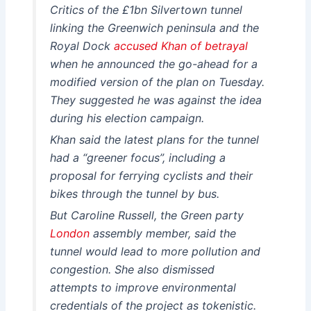
Critics of the £1bn Silvertown tunnel
linking the Greenwich peninsula and the
Royal Dock
accused Khan of betrayal
when he announced the go-ahead for a
modified version of the plan on Tuesday.
They suggested he was against the idea
during his election campaign.
Khan said the latest plans for the tunnel
had a “greener focus”, including a
proposal for ferrying cyclists and their
bikes through the tunnel by bus.
But Caroline Russell, the Green party
London
assembly member, said the
tunnel would lead to more pollution and
congestion. She also dismissed
attempts to improve environmental
credentials of the project as tokenistic.