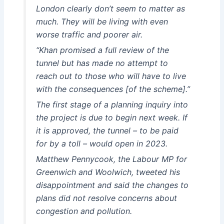
London clearly don’t seem to matter as
much. They will be living with even
worse traffic and poorer air.
“Khan promised a full review of the
tunnel but has made no attempt to
reach out to those who will have to live
with the consequences [of the scheme].”
The first stage of a planning inquiry into
the project is due to begin next week. If
it is approved, the tunnel – to be paid
for by a toll – would open in 2023.
Matthew Pennycook, the Labour MP for
Greenwich and Woolwich, tweeted his
disappointment and said the changes to
plans did not resolve concerns about
congestion and pollution.