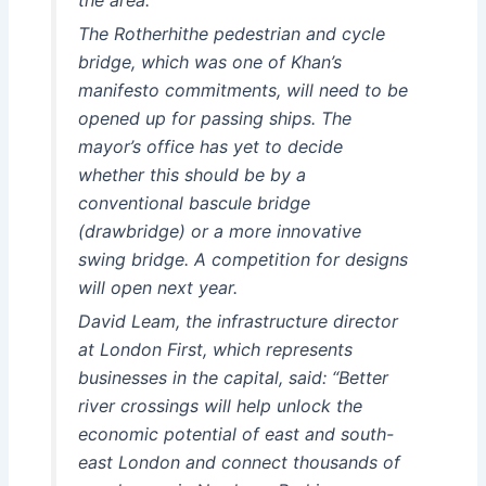
The Rotherhithe pedestrian and cycle
bridge, which was one of Khan’s
manifesto commitments, will need to be
opened up for passing ships. The
mayor’s office has yet to decide
whether this should be by a
conventional bascule bridge
(drawbridge) or a more innovative
swing bridge. A competition for designs
will open next year.
David Leam, the infrastructure director
at London First, which represents
businesses in the capital, said: “Better
river crossings will help unlock the
economic potential of east and south-
east London and connect thousands of