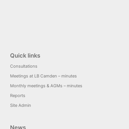
Quick links
Consultations
Meetings at LB Camden – minutes
Monthly meetings & AGMs – minutes
Reports
Site Admin
News