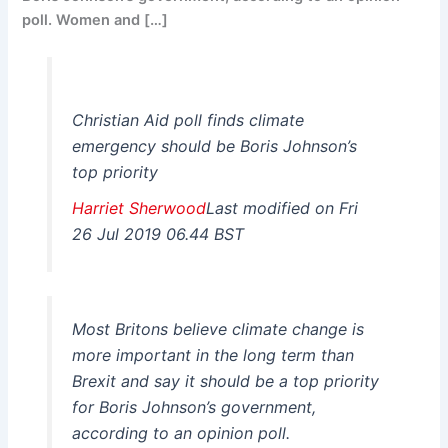
poll. Women and […]
Christian Aid poll finds climate
emergency should be Boris Johnson’s
top priority
Harriet Sherwood
Last modified on Fri
26 Jul 2019 06.44 BST
Most Britons believe climate change is
more important in the long term than
Brexit and say it should be a top priority
for Boris Johnson’s government,
according to an opinion poll.