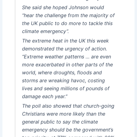
She said she hoped Johnson would
“hear the challenge from the majority of
the UK public to do more to tackle this
climate emergency”.
The extreme heat in the UK this week
demonstrated the urgency of action.
“Extreme weather patterns … are even
more exacerbated in other parts of the
world, where droughts, floods and
storms are wreaking havoc, costing
lives and seeing millions of pounds of
damage each year.”
The poll also showed that church-going
Christians were more likely than the
general public to say the climate
emergency should be the government’s