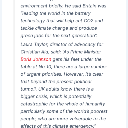
environment briefly. He said Britain was
“leading the world in the battery
technology that will help cut CO2 and
tackle climate change and produce
green jobs for the next generation”.
Laura Taylor, director of advocacy for
Christian Aid, said: “As Prime Minister
Boris Johnson
gets his feet under the
table at No 10, there are a large number
of urgent priorities. However, it’s clear
that beyond the present political
turmoil, UK adults know there is a
bigger crisis, which is potentially
catastrophic for the whole of humanity –
particularly some of the world’s poorest
people, who are more vulnerable to the
effects of this climate emergency.”