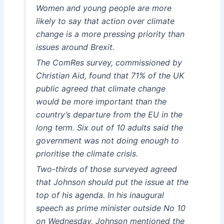
Women and young people are more
likely to say that action over climate
change is a more pressing priority than
issues around Brexit.
The ComRes survey, commissioned by
Christian Aid, found that 71% of the UK
public agreed that climate change
would be more important than the
country’s departure from the EU in the
long term. Six out of 10 adults said the
government was not doing enough to
prioritise the climate crisis.
Two-thirds of those surveyed agreed
that Johnson should put the issue at the
top of his agenda. In his inaugural
speech as prime minister outside No 10
on Wednesday, Johnson mentioned the