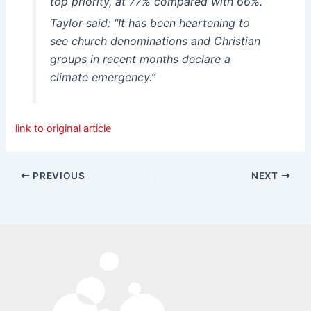
top priority, at 77% compared with 66%.
Taylor said: “It has been heartening to
see church denominations and Christian
groups in recent months declare a
climate emergency.”
link to original article
PREVIOUS
NEXT