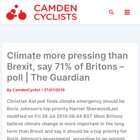
Skip
Search
to
Main
content
Men
Climate more pressing than
Brexit, say 71% of Britons –
poll | The Guardian
By
CamdenCyclist
•
27/07/2019
Christian Aid poll finds climate emergency should be
Boris Johnson’s top priority Harriet SherwoodLast
modified on Fri 26 Jul 2019 06.44 BST Most Britons
believe climate change is more important in the long
term than Brexit and say it should be a top priority for
Boris Johnson’s government, according to an opinion