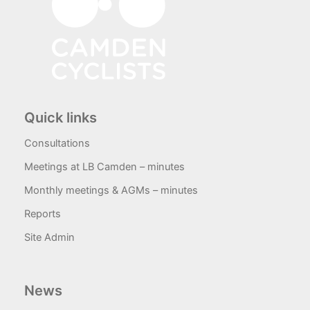
Quick links
Consultations
Meetings at LB Camden – minutes
Monthly meetings & AGMs – minutes
Reports
Site Admin
News