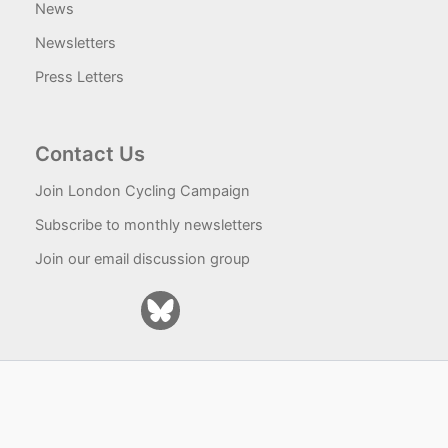
News
Newsletters
Press Letters
Contact Us
Join London Cycling Campaign
Subscribe to monthly newsletters
Join our email discussion group