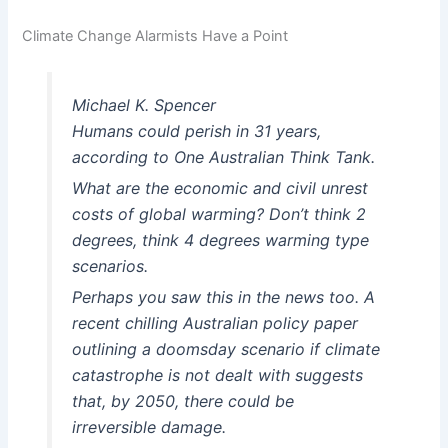
Climate Change Alarmists Have a Point
Michael K. Spencer
Humans could perish in 31 years,
according to One Australian Think Tank.
What are the economic and civil unrest
costs of global warming? Don’t think 2
degrees, think 4 degrees warming type
scenarios.
Perhaps you saw this in the news too. A
recent chilling Australian policy paper
outlining a doomsday scenario if climate
catastrophe is not dealt with suggests
that, by 2050, there could be
irreversible damage.