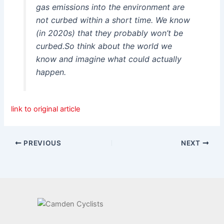
gas emissions into the environment are
not curbed within a short time. We know
(in 2020s) that they probably won’t be
curbed.So think about the world we
know and imagine what could actually
happen.
link to original article
PREVIOUS
NEXT