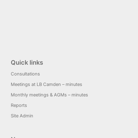
Quick links
Consultations
Meetings at LB Camden – minutes
Monthly meetings & AGMs – minutes
Reports
Site Admin