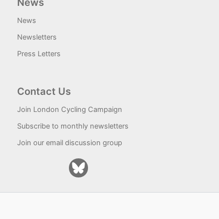
News
News
Newsletters
Press Letters
Contact Us
Join London Cycling Campaign
Subscribe to monthly newsletters
Join our email discussion group