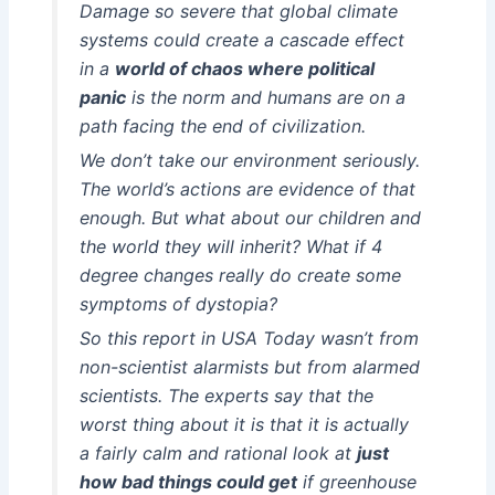
Damage so severe that global climate
systems could create a cascade effect
in a
world of chaos where political
panic
is the norm and humans are on a
path facing the end of civilization.
We don’t take our environment seriously.
The world’s actions are evidence of that
enough. But what about our children and
the world they will inherit? What if 4
degree changes really do create some
symptoms of dystopia?
So this report in USA Today wasn’t from
non-scientist alarmists but from alarmed
scientists. The experts say that the
worst thing about it is that it is actually
a fairly calm and rational look at
just
how bad things could get
if greenhouse