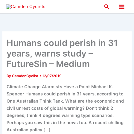
Skip
Search
to
Main
content
Men
Humans could perish in 31
years, warns study –
FutureSin – Medium
By
CamdenCyclist
•
12/07/2019
Climate Change Alarmists Have a Point Michael K.
Spencer Humans could perish in 31 years, according to
One Australian Think Tank. What are the economic and
civil unrest costs of global warming? Don’t think 2
degrees, think 4 degrees warming type scenarios.
Perhaps you saw this in the news too. A recent chilling
Australian policy […]