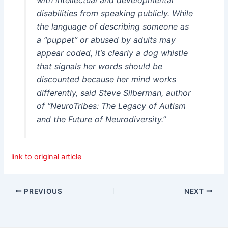
disabilities from speaking publicly. While
the language of describing someone as
a “puppet” or abused by adults may
appear coded, it’s clearly a dog whistle
that signals her words should be
discounted because her mind works
differently, said Steve Silberman, author
of “NeuroTribes: The Legacy of Autism
and the Future of Neurodiversity.”
link to original article
PREVIOUS
NEXT