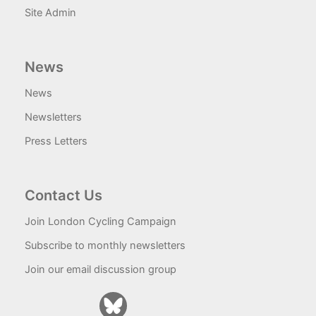
Site Admin
News
News
Newsletters
Press Letters
Contact Us
Join London Cycling Campaign
Subscribe to monthly newsletters
Join our email discussion group