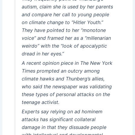
autism, claim she is used by her parents
and compare her call to young people
on climate change to “Hitler Youth.”
They have pointed to her “monotone
voice” and framed her as a “millenarian
weirdo” with the “look of apocalyptic
dread in her eyes.”
A recent opinion piece in
The New York
Times
prompted an outcry among
climate hawks and Thunberg’s allies,
who said the newspaper was validating
these types of personal attacks on the
teenage activist.
Experts say relying on ad hominem
attacks has significant collateral
damage in that they dissuade people
with intellectual and developmental