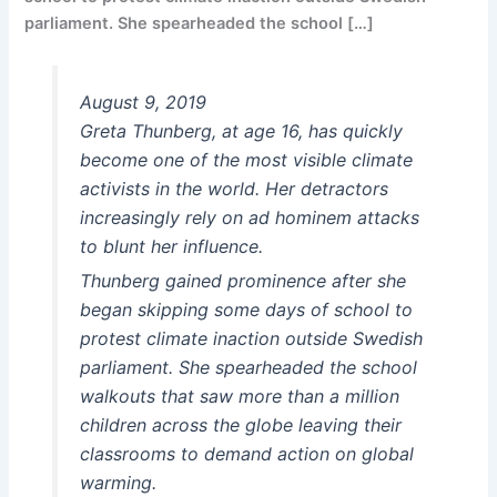
parliament. She spearheaded the school […]
August 9, 2019
Greta Thunberg, at age 16, has quickly
become one of the most visible climate
activists in the world. Her detractors
increasingly rely on ad hominem attacks
to blunt her influence.
Thunberg gained prominence after she
began skipping some days of school to
protest climate inaction outside Swedish
parliament. She spearheaded the school
walkouts that saw more than a million
children across the globe leaving their
classrooms to demand action on global
warming.