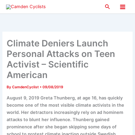
Skip
Search
to
Main
content
Men
Climate Deniers Launch
Personal Attacks on Teen
Activist – Scientific
American
By
CamdenCyclist
•
09/08/2019
August 9, 2019 Greta Thunberg, at age 16, has quickly
become one of the most visible climate activists in the
world. Her detractors increasingly rely on ad hominem
attacks to blunt her influence. Thunberg gained
prominence after she began skipping some days of
school to protest climate inaction outside Swedish