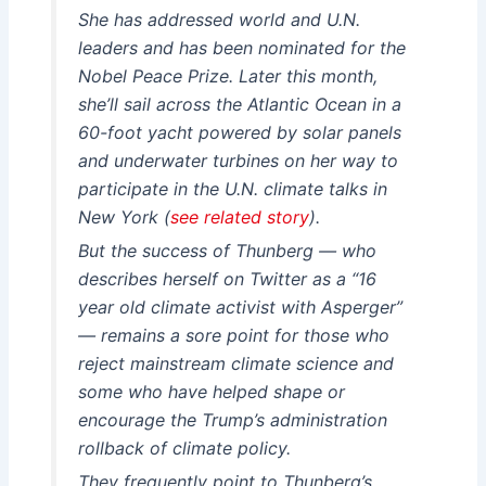
She has addressed world and U.N.
leaders and has been nominated for the
Nobel Peace Prize. Later this month,
she’ll sail across the Atlantic Ocean in a
60-foot yacht powered by solar panels
and underwater turbines on her way to
participate in the U.N. climate talks in
New York (
see related story
).
But the success of Thunberg — who
describes herself on Twitter as a “16
year old climate activist with Asperger”
— remains a sore point for those who
reject mainstream climate science and
some who have helped shape or
encourage the Trump’s administration
rollback of climate policy.
They frequently point to Thunberg’s