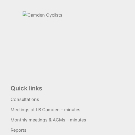
Quick links
Consultations
Meetings at LB Camden – minutes
Monthly meetings & AGMs – minutes
Reports