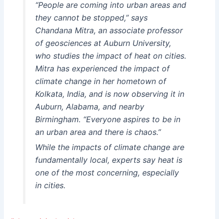
“People are coming into urban areas and
they cannot be stopped,” says
Chandana Mitra, an associate professor
of geosciences at Auburn University,
who studies the impact of heat on cities.
Mitra has experienced the impact of
climate change in her hometown of
Kolkata, India, and is now observing it in
Auburn, Alabama, and nearby
Birmingham. “Everyone aspires to be in
an urban area and there is chaos.”
While the impacts of climate change are
fundamentally local, experts say heat is
one of the most concerning, especially
in cities.