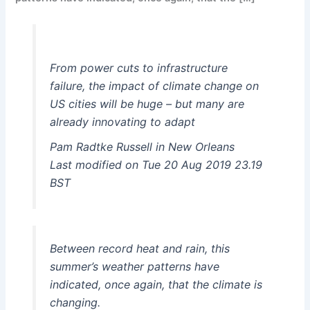
From power cuts to infrastructure
failure, the impact of climate change on
US cities will be huge – but many are
already innovating to adapt
Pam Radtke Russell in New Orleans
Last modified on Tue 20 Aug 2019 23.19
BST
Between record heat and rain, this
summer’s weather patterns have
indicated, once again, that the climate is
changing.