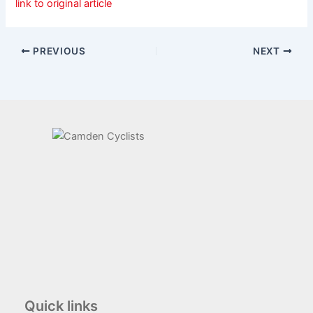
link to original article
PREVIOUS
NEXT
Quick links