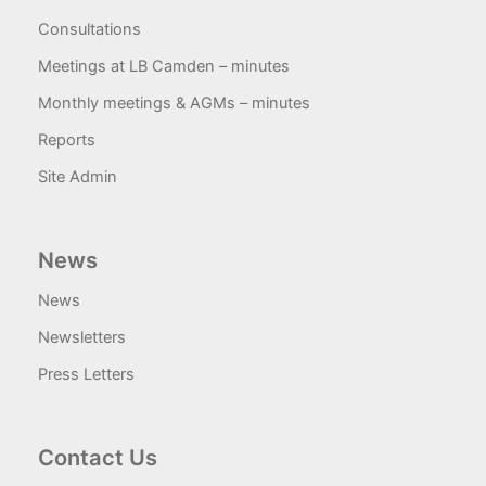
Consultations
Meetings at LB Camden – minutes
Monthly meetings & AGMs – minutes
Reports
Site Admin
News
News
Newsletters
Press Letters
Contact Us