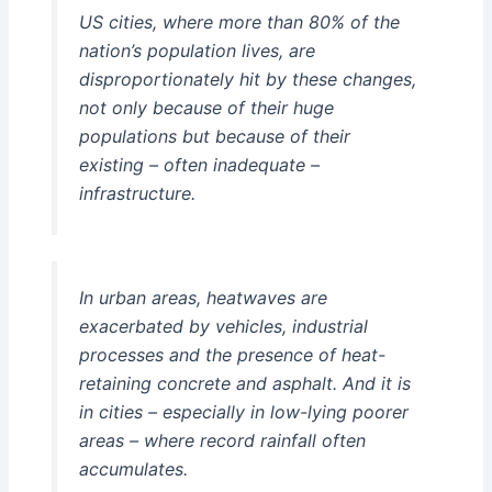
US cities, where more than 80% of the
nation’s population lives, are
disproportionately hit by these changes,
not only because of their huge
populations but because of their
existing – often inadequate –
infrastructure.
In urban areas, heatwaves are
exacerbated by vehicles, industrial
processes and the presence of heat-
retaining concrete and asphalt. And it is
in cities – especially in low-lying poorer
areas – where record rainfall often
accumulates.