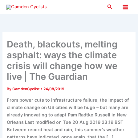
Skip
Search
to
Main
content
Men
Death, blackouts, melting
asphalt: ways the climate
crisis will change how we
live | The Guardian
By
CamdenCyclist
•
24/08/2019
From power cuts to infrastructure failure, the impact of
climate change on US cities will be huge – but many are
already innovating to adapt Pam Radtke Russell in New
Orleans Last modified on Tue 20 Aug 2019 23.19 BST
Between record heat and rain, this summer’s weather
patterns have indicated, once again, that the […]