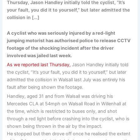
Thursday, Jason Handley initially told the cyclist, “It’s
your fault, you did it to yourself,” but later admitted the
collision in […]
A cyclist who was seriously injured by a red-light
jumping motorist has authorised police to release CCTV
footage of the shocking incident after the driver
involved was jailed last week.
As we reported last Thursday,
Jason Handley initially told
the cyclist, “It’s your fault, you did it to yourself,” but later
admitted the collision in Walsall last July was entirely his
fault after being shown the footage.
Handley, aged 31 and from Walsall was driving his
Mercedes CLA at 54mph on Walsall Road in Willenhall at
the time, which is restricted to buses only, and shot
through a red light before crashing into the cyclist, who is
shown being thrown in the air by the impact.
He stopped but then drove off once he realised the extent