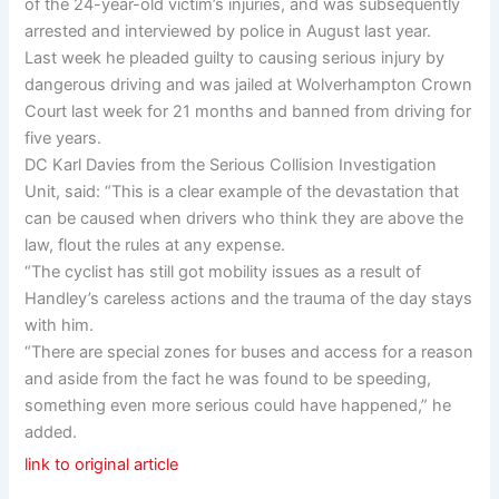
of the 24-year-old victim’s injuries, and was subsequently
arrested and interviewed by police in August last year.
Last week he pleaded guilty to causing serious injury by
dangerous driving and was jailed at Wolverhampton Crown
Court last week for 21 months and banned from driving for
five years.
DC Karl Davies from the Serious Collision Investigation
Unit, said: “This is a clear example of the devastation that
can be caused when drivers who think they are above the
law, flout the rules at any expense.
“The cyclist has still got mobility issues as a result of
Handley’s careless actions and the trauma of the day stays
with him.
“There are special zones for buses and access for a reason
and aside from the fact he was found to be speeding,
something even more serious could have happened,” he
added.
link to original article