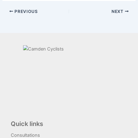
PREVIOUS
NEXT
Quick links
Consultations