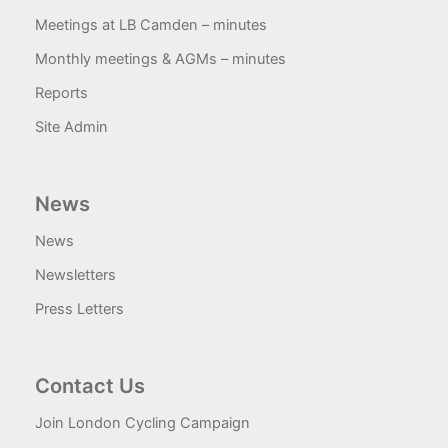
Meetings at LB Camden – minutes
Monthly meetings & AGMs – minutes
Reports
Site Admin
News
News
Newsletters
Press Letters
Contact Us
Join London Cycling Campaign