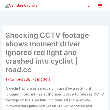
Skip
Search
to
Main
content
Men
Shocking CCTV footage
shows moment driver
ignored red light and
crashed into cyclist |
road.cc
By
CamdenCyclist
•
01/10/2019
A cyclist who was seriously injured by a red-light
jumping motorist has authorised police to release CCTV
footage of the shocking incident after the driver
involved was jailed last week. As we reported last