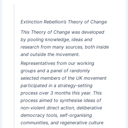
Extinction Rebellion’s Theory of Change
This Theory of Change was developed
by pooling knowledge, ideas and
research from many sources, both inside
and outside the movement.
Representatives from our working
groups and a panel of randomly
selected members of the UK movement
participated in a strategy-setting
process over 3 months this year. This
process aimed to synthesise ideas of
non-violent direct action, deliberative
democracy tools, self-organising
communities, and regenerative culture