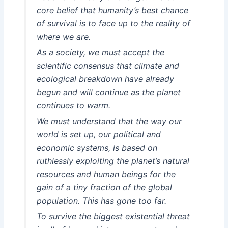
core belief that humanity’s best chance
of survival is to face up to the reality of
where we are.
As a society, we must accept the
scientific consensus that climate and
ecological breakdown have already
begun and will continue as the planet
continues to warm.
We must understand that the way our
world is set up, our political and
economic systems, is based on
ruthlessly exploiting the planet’s natural
resources and human beings for the
gain of a tiny fraction of the global
population. This has gone too far.
To survive the biggest existential threat