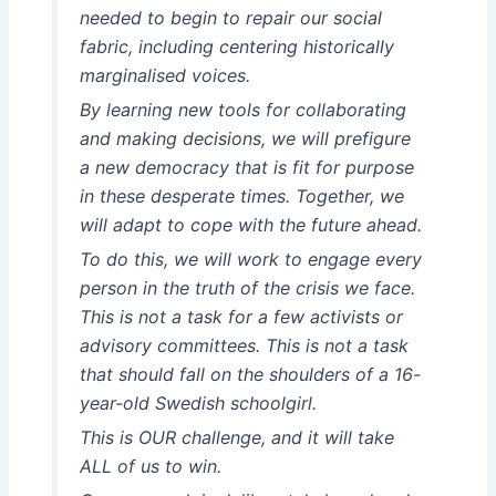
needed to begin to repair our social
fabric, including centering historically
marginalised voices.
By learning new tools for collaborating
and making decisions, we will prefigure
a new democracy that is fit for purpose
in these desperate times. Together, we
will adapt to cope with the future ahead.
To do this, we will work to engage every
person in the truth of the crisis we face.
This is not a task for a few activists or
advisory committees. This is not a task
that should fall on the shoulders of a 16-
year-old Swedish schoolgirl.
This is OUR challenge, and it will take
ALL of us to win.