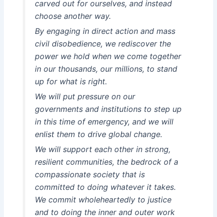
carved out for ourselves, and instead
choose another way.
By engaging in direct action and mass
civil disobedience, we rediscover the
power we hold when we come together
in our thousands, our millions, to stand
up for what is right.
We will put pressure on our
governments and institutions to step up
in this time of emergency, and we will
enlist them to drive global change.
We will support each other in strong,
resilient communities, the bedrock of a
compassionate society that is
committed to doing whatever it takes.
We commit wholeheartedly to justice
and to doing the inner and outer work