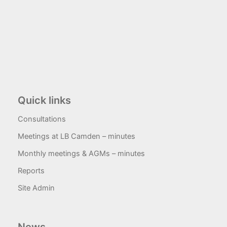
Quick links
Consultations
Meetings at LB Camden – minutes
Monthly meetings & AGMs – minutes
Reports
Site Admin