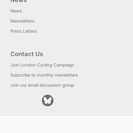
News
News
Newsletters
Press Letters
Contact Us
Join London Cycling Campaign
Subscribe to monthly newsletters
Join our email discussion group