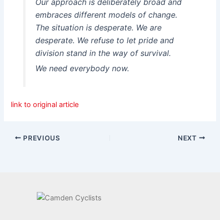
Our approach is deliberately broad and
embraces different models of change.
The situation is desperate. We are
desperate. We refuse to let pride and
division stand in the way of survival.
We need everybody now.
link to original article
PREVIOUS
NEXT