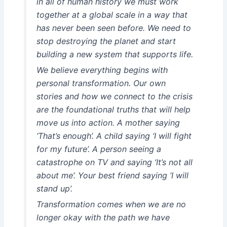
in all of human history we must work
together at a global scale in a way that
has never been seen before. We need to
stop destroying the planet and start
building a new system that supports life.
We believe everything begins with
personal transformation. Our own
stories and how we connect to the crisis
are the foundational truths that will help
move us into action. A mother saying
‘That’s enough’. A child saying ‘I will fight
for my future’. A person seeing a
catastrophe on TV and saying ‘It’s not all
about me’. Your best friend saying ‘I will
stand up’.
Transformation comes when we are no
longer okay with the path we have