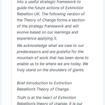
into a useful strategic framework to
guide the future actions of Extinction
Rebellion UK. The following version of
the Theory of Change forms a section
of the strategy framework and will
evolve based on our learnings and
experience applying it.
We acknowledge what we owe to our
predecessors and are grateful for the
mountain of work that has been done to
enable us to be where we are today. We
truly stand on the shoulders of giants.
Brief Introduction to Extinction
Rebellion’s Theory of Change
Truth is at the heart of Extinction
Rebellion’s theory of change. It is our