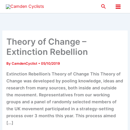
Skip
Search
to
Main
content
Men
Theory of Change –
Extinction Rebellion
By
CamdenCyclist
•
05/10/2019
Extinction Rebellion’s Theory of Change This Theory of
Change was developed by pooling knowledge, ideas and
research from many sources, both inside and outside
the movement. Representatives from our working
groups and a panel of randomly selected members of
the UK movement participated in a strategy-setting
process over 3 months this year. This process aimed
[…]