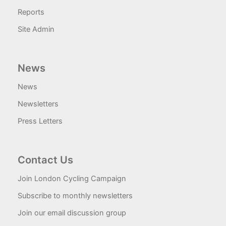
Reports
Site Admin
News
News
Newsletters
Press Letters
Contact Us
Join London Cycling Campaign
Subscribe to monthly newsletters
Join our email discussion group