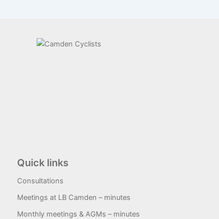
Quick links
Consultations
Meetings at LB Camden – minutes
Monthly meetings & AGMs – minutes