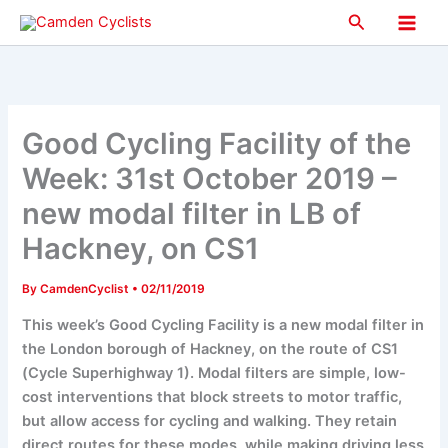
Skip
Search
to
Main
content
Men
Good Cycling Facility of the
Week: 31st October 2019 –
new modal filter in LB of
Hackney, on CS1
By
CamdenCyclist
•
02/11/2019
This week’s Good Cycling Facility is a new modal filter in
the London borough of Hackney, on the route of CS1
(Cycle Superhighway 1). Modal filters are simple, low-
cost interventions that block streets to motor traffic,
but allow access for cycling and walking. They retain
direct routes for these modes, while making driving less