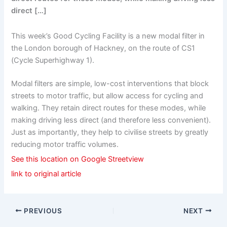
direct […]
This week’s Good Cycling Facility is a new modal filter in
the London borough of Hackney, on the route of CS1
(Cycle Superhighway 1).
Modal filters are simple, low-cost interventions that block
streets to motor traffic, but allow access for cycling and
walking. They retain direct routes for these modes, while
making driving less direct (and therefore less convenient).
Just as importantly, they help to civilise streets by greatly
reducing motor traffic volumes.
See this location on Google Streetview
link to original article
PREVIOUS
NEXT