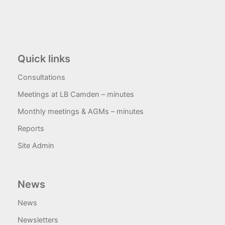
Quick links
Consultations
Meetings at LB Camden – minutes
Monthly meetings & AGMs – minutes
Reports
Site Admin
News
News
Newsletters