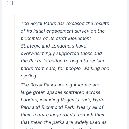
[…]
The Royal Parks has released the results
of its initial engagement survey on the
principles of its draft Movement
Strategy, and Londoners have
overwhelmingly supported these and
the Parks’ intention to begin to reclaim
parks from cars, for people, walking and
cycling.
The Royal Parks are eight iconic and
large green spaces scattered across
London, including Regent’s Park, Hyde
Park and Richmond Park. Nearly all of
them feature large roads through them
that mean the parks are widely used as