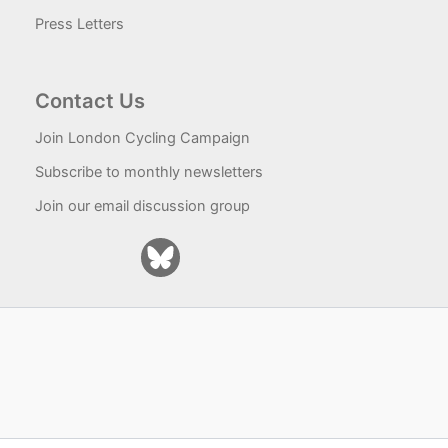
Press Letters
Contact Us
Join London Cycling Campaign
Subscribe to monthly newsletters
Join our email discussion group