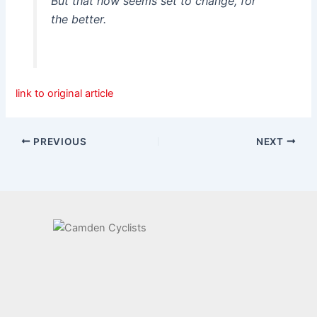
But that now seems set to change, for
the better.
link to original article
PREVIOUS
NEXT