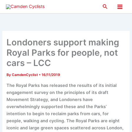
Skip
Search
to
Main
content
Men
Londoners support making
Royal Parks for people, not
cars – LCC
By
CamdenCyclist
•
16/11/2019
The Royal Parks has released the results of its initial
engagement survey on the principles of its draft
Movement Strategy, and Londoners have
overwhelmingly supported these and the Parks’
intention to begin to reclaim parks from cars, for
people, walking and cycling. The Royal Parks are eight
iconic and large green spaces scattered across London,