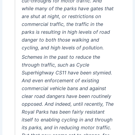
cut-throughs for motor traffic. And
while many of the parks have gates that
are shut at night, or restrictions on
commercial traffic, the traffic in the
parks is resulting in high levels of road
danger to both those walking and
cycling, and high levels of pollution.
Schemes in the past to reduce the
through traffic, such as Cycle
Superhighway CS11 have been stymied.
And even enforcement of existing
commercial vehicle bans and against
clear road dangers have been routinely
opposed. And indeed, until recently, The
Royal Parks has been fairly resistant
itself to enabling cycling in and through
its parks, and in reducing motor traffic.