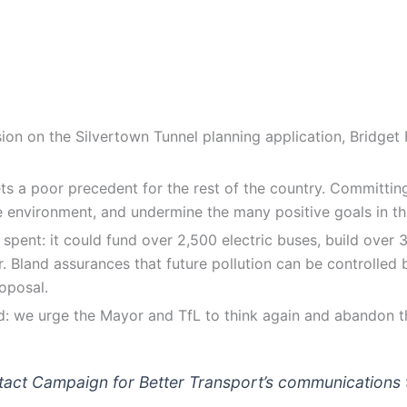
ion on the Silvertown Tunnel planning application, Bridget
s a poor precedent for the rest of the country. Committing b
e environment, and undermine the many positive goals in th
 spent: it could fund over 2,500 electric buses, build over
er. Bland assurances that future pollution can be controlled 
oposal.
uild: we urge the Mayor and TfL to think again and abandon 
ontact Campaign for Better Transport’s communicatio