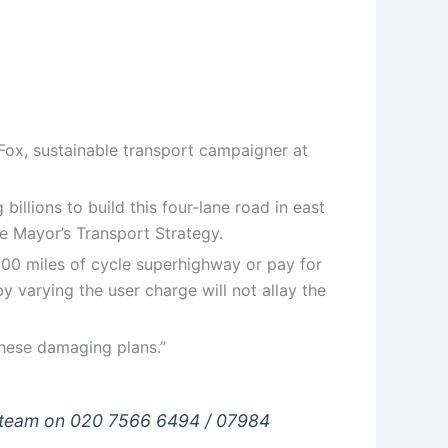
 Fox, sustainable transport campaigner at
illions to build this four-lane road in east
e Mayor’s Transport Strategy.
 300 miles of cycle superhighway or pay for
by varying the user charge will not allay the
these damaging plans.”
ns team on 020 7566 6494 / 07984