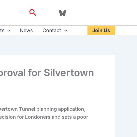
Search
ts
News
Contact
Join Us
oval for Silvertown
vertown Tunnel planning application,
decision for Londoners and sets a poor