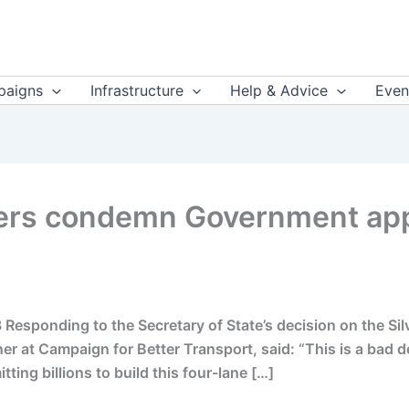
aigns
Infrastructure
Help & Advice
Even
rs condemn Government appr
Responding to the Secretary of State’s decision on the Sil
er at Campaign for Better Transport, said: “This is a bad 
ting billions to build this four-lane […]