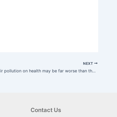
NEXT
Impact of air pollution on health may be far worse than thought, study suggests | The Guardian
Contact Us