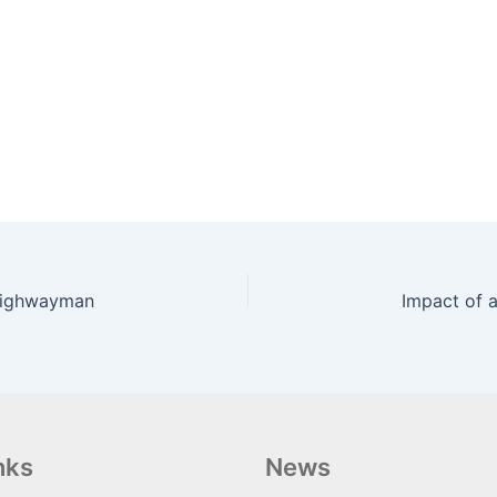
 Highwayman
nks
News