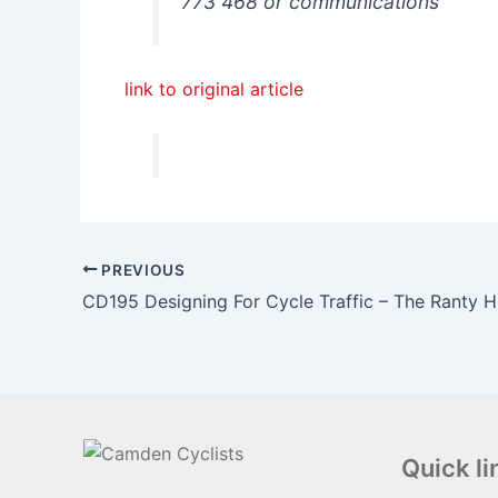
773 468 or communications
link to original article
PREVIOUS
CD195 Designing For Cycle Traffic – The Ranty
Quick li