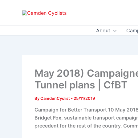
Skip
to
content
About
Camp
May 2018) Campaigne
Tunnel plans | CfBT
By
CamdenCyclist
•
25/11/2019
Campaign for Better Transport 10 May 2018 
Bridget Fox, sustainable transport campaign
precedent for the rest of the country. Commit