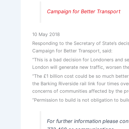
Campaign for Better Transport
10 May 2018
Responding to the Secretary of State’s decis
Campaign for Better Transport, said:
“This is a bad decision for Londoners and set
London will generate new traffic, worsen th
“The £1 billion cost could be so much better
the Barking Riverside rail link four times ov
concerns of communities affected by the pr
“Permission to build is not obligation to b
For further information please c