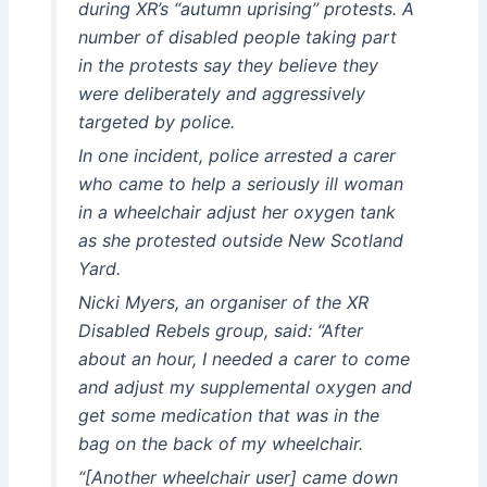
during XR’s “autumn uprising” protests. A
number of disabled people taking part
in the protests say they believe they
were deliberately and aggressively
targeted by police.
In one incident, police arrested a carer
who came to help a seriously ill woman
in a wheelchair adjust her oxygen tank
as she protested outside New Scotland
Yard.
Nicki Myers, an organiser of the XR
Disabled Rebels group, said: “After
about an hour, I needed a carer to come
and adjust my supplemental oxygen and
get some medication that was in the
bag on the back of my wheelchair.
“[Another wheelchair user] came down