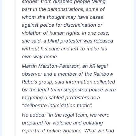
stories” from disabled people taking
part in the demonstrations, some of
whom she thought may have cases
against police for discrimination or
violation of human rights. In one case,
she said, a blind protester was released
without his cane and left to make his
own way home.
Martin Marston-Paterson, an XR legal
observer and a member of the Rainbow
Rebels group, said information collected
by the legal team suggested police were
targeting disabled protesters as a
“deliberate intimidation tactic”.
He added: “In the legal team, we were
prepared for violence and collating
reports of police violence. What we had