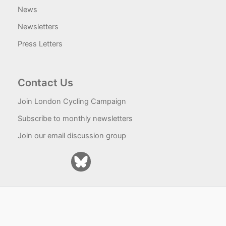
News
Newsletters
Press Letters
Contact Us
Join London Cycling Campaign
Subscribe to monthly newsletters
Join our email discussion group