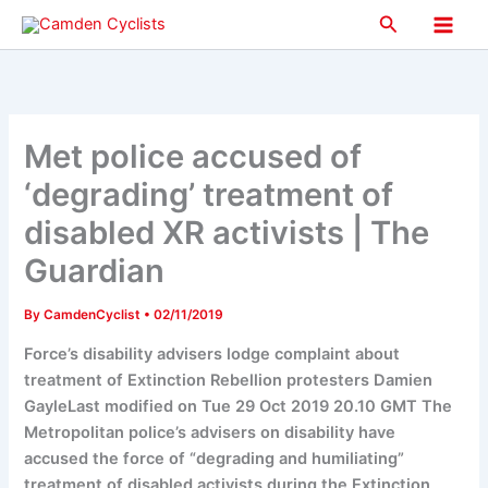
Skip
Search
to
Main
content
Men
Met police accused of
‘degrading’ treatment of
disabled XR activists | The
Guardian
By
CamdenCyclist
•
02/11/2019
Force’s disability advisers lodge complaint about
treatment of Extinction Rebellion protesters Damien
GayleLast modified on Tue 29 Oct 2019 20.10 GMT The
Metropolitan police’s advisers on disability have
accused the force of “degrading and humiliating”
treatment of disabled activists during the Extinction