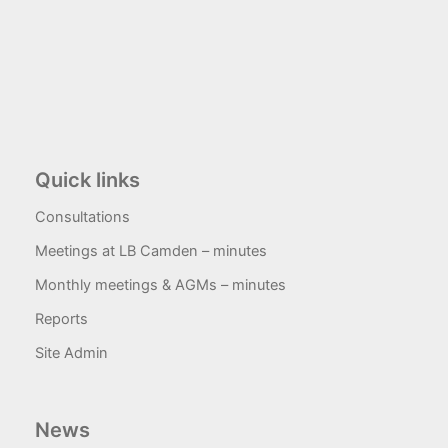
Quick links
Consultations
Meetings at LB Camden – minutes
Monthly meetings & AGMs – minutes
Reports
Site Admin
News