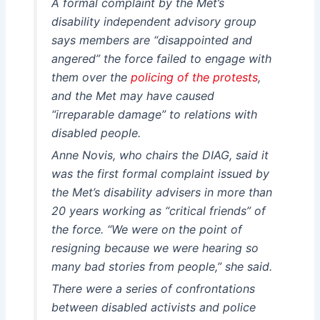
A formal complaint by the Met’s
disability independent advisory group
says members are “disappointed and
angered” the force failed to engage with
them over the
policing of the protests
,
and the Met may have caused
“irreparable damage” to relations with
disabled people.
Anne Novis, who chairs the DIAG, said it
was the first formal complaint issued by
the Met’s disability advisers in more than
20 years working as “critical friends” of
the force. “We were on the point of
resigning because we were hearing so
many bad stories from people,” she said.
There were a series of confrontations
between disabled activists and police