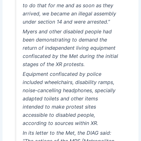
to do that for me and as soon as they
arrived, we became an illegal assembly
under section 14 and were arrested.”
Myers and other disabled people had
been demonstrating to demand the
return of independent living equipment
confiscated by the Met during the initial
stages of the XR protests.
Equipment confiscated by police
included wheelchairs, disability ramps,
noise-cancelling headphones, specially
adapted toilets and other items
intended to make protest sites
accessible to disabled people,
according to sources within XR.
In its letter to the Met, the DIAG said:
“The actions of the MPS [Metropolitan