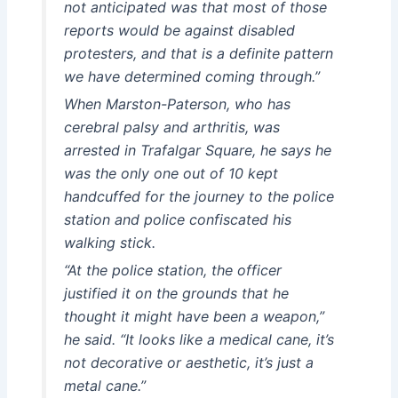
not anticipated was that most of those
reports would be against disabled
protesters, and that is a definite pattern
we have determined coming through.”
When Marston-Paterson, who has
cerebral palsy and arthritis, was
arrested in Trafalgar Square, he says he
was the only one out of 10 kept
handcuffed for the journey to the police
station and police confiscated his
walking stick.
“At the police station, the officer
justified it on the grounds that he
thought it might have been a weapon,”
he said. “It looks like a medical cane, it’s
not decorative or aesthetic, it’s just a
metal cane.”