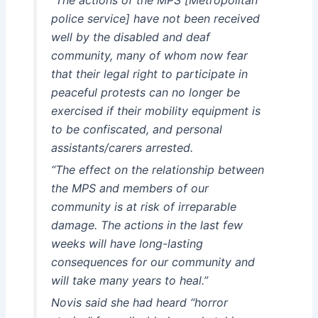
police service] have not been received
well by the disabled and deaf
community, many of whom now fear
that their legal right to participate in
peaceful protests can no longer be
exercised if their mobility equipment is
to be confiscated, and personal
assistants/carers arrested.
“The effect on the relationship between
the MPS and members of our
community is at risk of irreparable
damage. The actions in the last few
weeks will have long-lasting
consequences for our community and
will take many years to heal.”
Novis said she had heard “horror