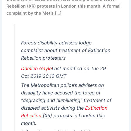
Rebellion (XR) protests in London this month. A formal
complaint by the Met’s […]
Force’s disability advisers lodge
complaint about treatment of Extinction
Rebellion protesters
Damien Gayle
Last modified on Tue 29
Oct 2019 20.10 GMT
The Metropolitan police’s advisers on
disability have accused the force of
“degrading and humiliating” treatment of
disabled activists during the
Extinction
Rebellion
(XR) protests in London this
month.