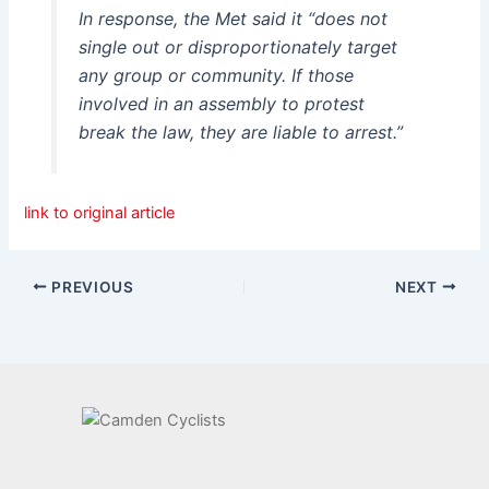
In response, the Met said it “does not
single out or disproportionately target
any group or community. If those
involved in an assembly to protest
break the law, they are liable to arrest.”
link to original article
PREVIOUS
NEXT