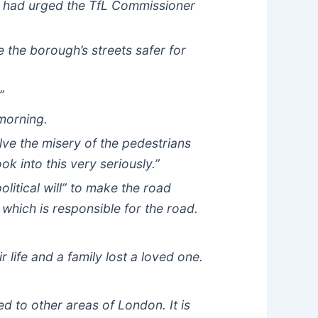
he had urged the TfL Commissioner
the borough’s streets safer for
”
 morning.
lve the misery of the pedestrians
ok into this very seriously.”
litical will” to make the road
 which is responsible for the road.
 life and a family lost a loved one.
d to other areas of London. It is