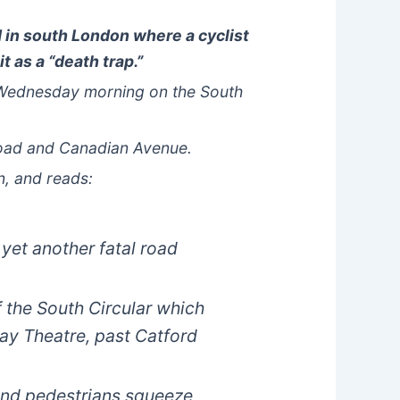
d in south London where a cyclist
t as a “death trap.”
n Wednesday morning on the South
 Road and Canadian Avenue.
n, and reads:
yet another fatal road
 the South Circular which
ay Theatre, past Catford
s and pedestrians squeeze