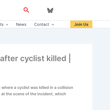
Search
ts
News
Contact
Join Us
ter cyclist killed |
here a cyclist was killed in a collision
d at the scene of the incident, which