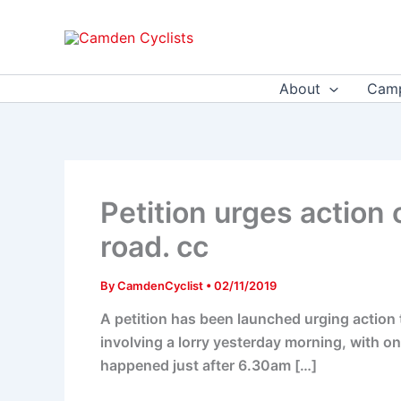
Skip
to
content
About
Camp
Petition urges action o
road. cc
By
CamdenCyclist
•
02/11/2019
A petition has been launched urging action t
involving a lorry yesterday morning, with one
happened just after 6.30am […]