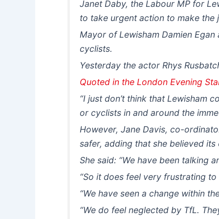
Janet Daby, the Labour MP for Lew
to take urgent action to make the j
Mayor of Lewisham Damien Egan al
cyclists.
Yesterday the actor Rhys Rusbatch,
Quoted in the London Evening St
“I just don’t think that Lewisham 
or cyclists in and around the immed
However, Jane Davis, co-ordinator 
safer, adding that she believed it
She said: “We have been talking an
“So it does feel very frustrating t
“We have seen a change within the co
“We do feel neglected by TfL. They