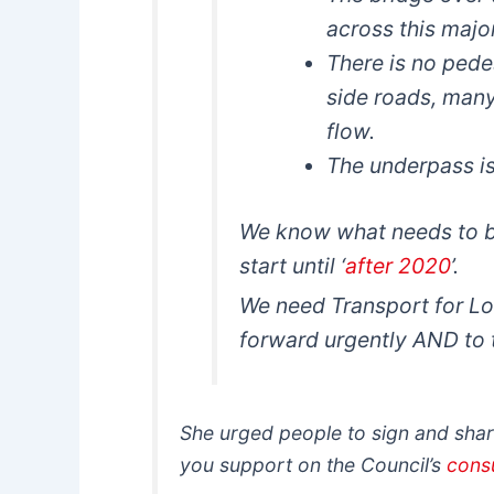
across this majo
There is no pede
side roads, many 
flow.
The underpass is
We know what needs to be
start until ‘
after 2020
’.
We need Transport for Lo
forward urgently AND to t
She urged people to sign and share
you support on the Council’s
cons