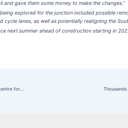
ncil and gave them some money to make the changes.”
 being explored for the junction included possible rem
 cycle lanes, as well as potentially realigning the Sou
lace next summer ahead of construction starting in 202
Diesel cars could be banned from major UK city centre for eight hours a day | Express.co.uk