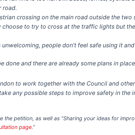
r road.
strian crossing on the main road outside the two
choose to try to cross at the traffic lights but the
 unwelcoming, people don’t feel safe using it and
 done and there are already some plans in place.
ndon to work together with the Council and others
ake any possible steps to improve safety in the i
 the petition, as well as “Sharing your ideas for impr
ultation page
.”