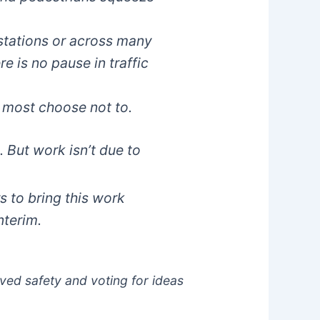
 stations or across many
re is no pause in traffic
 most choose not to.
 But work isn’t due to
 to bring this work
nterim.
oved safety and voting for ideas