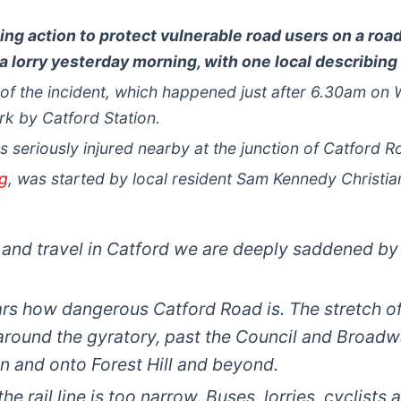
ing action to protect vulnerable road users on a roa
 a lorry yesterday morning, with one local describing i
e of the incident, which happened just after 6.30am o
k by Catford Station.
s seriously injured nearby at the junction of Catford
rg
, was started by local resident Sam Kennedy Christia
 and travel in Catford we are deeply saddened by 
ars how dangerous Catford Road is. The stretch of
around the gyratory, past the Council and Broadw
n and onto Forest Hill and beyond.
he rail line is too narrow. Buses, lorries, cyclist