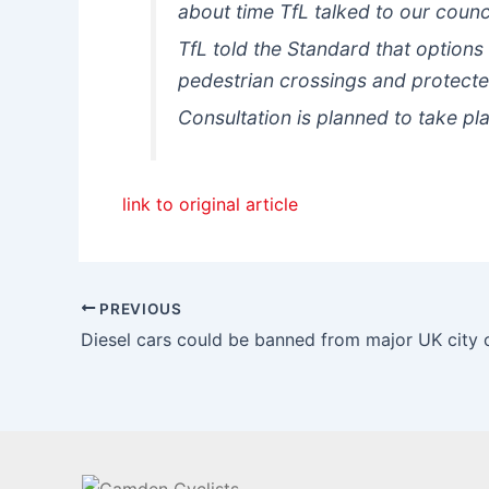
about time TfL talked to our cou
TfL told the Standard that options
pedestrian crossings and protected
Consultation is planned to take p
link to original article
PREVIOUS