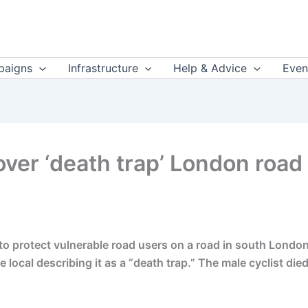
aigns
Infrastructure
Help & Advice
Even
ver ‘death trap’ London road af
o protect vulnerable road users on a road in south London w
 local describing it as a “death trap.” The male cyclist die