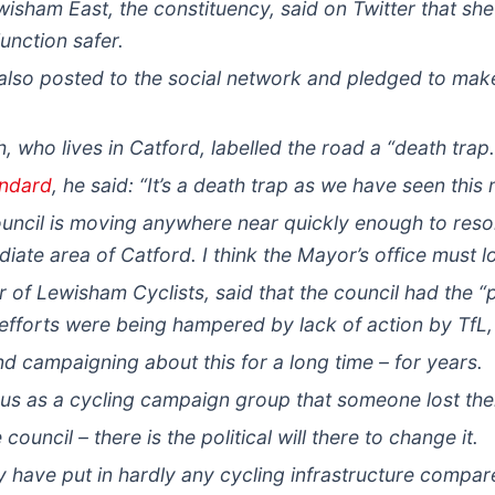
isham East, the constituency, said on Twitter that s
unction safer.
so posted to the social network and pledged to make 
 who lives in Catford, labelled the road a “death trap.
andard
, he said: “It’s a death trap as we have seen this
council is moving anywhere near quickly enough to reso
iate area of Catford. I think the Mayor’s office must lo
of Lewisham Cyclists, said that the council had the “po
s efforts were being hampered by lack of action by TfL,
d campaigning about this for a long time – for years.
o us as a cycling campaign group that someone lost their
uncil – there is the political will there to change it.
 have put in hardly any cycling infrastructure compare