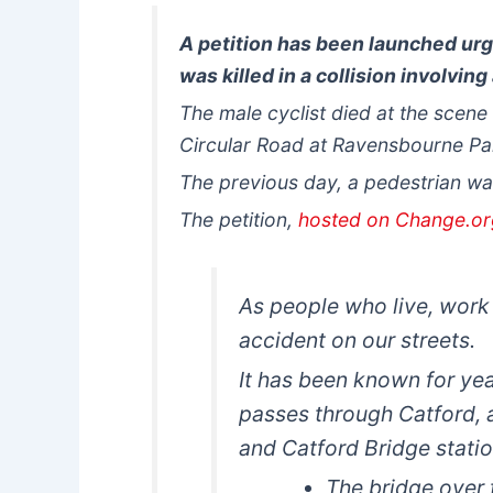
A petition has been launched urg
was killed in a collision involving
The male cyclist died at the scen
Circular Road at Ravensbourne Par
The previous day, a pedestrian wa
The petition,
hosted on Change.o
As people who live, work
accident on our streets.
It has been known for ye
passes through Catford, 
and Catford Bridge statio
The bridge over t