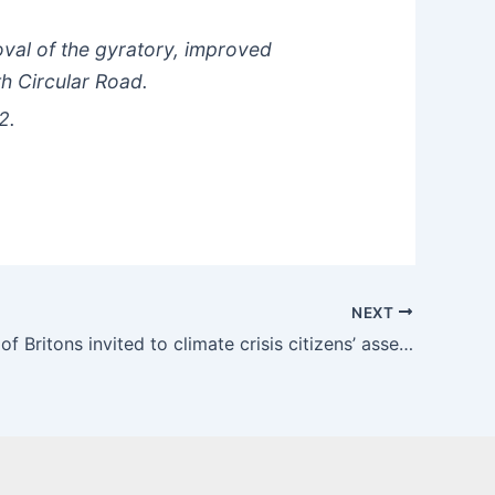
oval of the gyratory, improved
th Circular Road.
2.
NEXT
Thousands of Britons invited to climate crisis citizens’ assembly | The Guardian