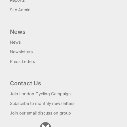
Reports
Site Admin
News
News
Newsletters
Press Letters
Contact Us
Join London Cycling Campaign
Subscribe to monthly newsletters
Join our email discussion group