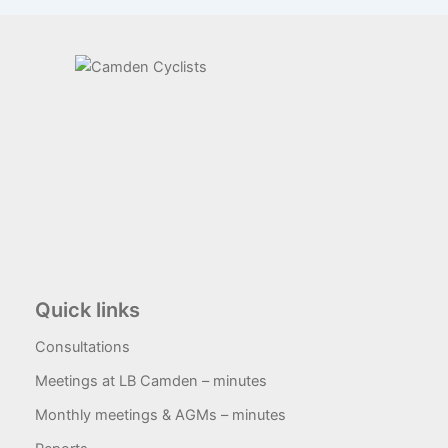
Quick links
Consultations
Meetings at LB Camden – minutes
Monthly meetings & AGMs – minutes