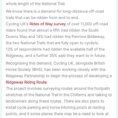
whole length of the National Trail.
We know there is a demand for long-distance off-road
trails that can be ridden from end to end.
Cycling UK’s
Rides of Way survey
of over 11,000 off-road
riders found that almost a fifth had ridden the South
Downs Way and 14% had ridden the Pennine Bridleway,
the two National Trails that are fully open to cyclists.
12% of respondents had ridden the available half of the
Ridgeway, and a further 35% said they want to in future.
Recognising this demand, Cycling UK, alongside British
Horse Society (BHS), has been working closely with the
Ridgeway Partnership to begin the process of developing a
Ridgeway Riding Route
.
The project involves surveying routes around the footpath
stretches of the National Trail in the Chilterns and talking to
landowners along these routes. There are also plans to
install cycle parking and horse hitching posts at resting
points, and it some places there may be a need to look at