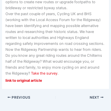
options to create new routes or upgrade footpaths to
bridleway or restricted byway status.
Over the past couple of years, Cycling UK and BHS
(working with the Local Access Forum for the Ridgeway)
have been identifying and mapping possible alternative
routes and researching their historic status. We have
written to local authorities and Highways England
regarding safety improvements on road crossing sections.
Now the Ridgeway Partnership wants to hear from riders.
Do you know any great riding routes around the Chilterns
half of the Ridgeway? What would encourage you, or
friends and family, to enjoy more cycling on and around
the Ridgeway?
Take the survey
.
link to original article
PREVIOUS
NEXT