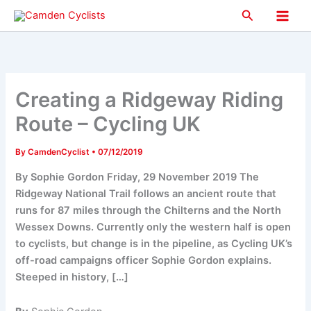
Skip
Search
to
Main
content
Men
Creating a Ridgeway Riding
Route – Cycling UK
By
CamdenCyclist
•
07/12/2019
By Sophie Gordon Friday, 29 November 2019 The
Ridgeway National Trail follows an ancient route that
runs for 87 miles through the Chilterns and the North
Wessex Downs. Currently only the western half is open
to cyclists, but change is in the pipeline, as Cycling UK’s
off-road campaigns officer Sophie Gordon explains.
Steeped in history, […]