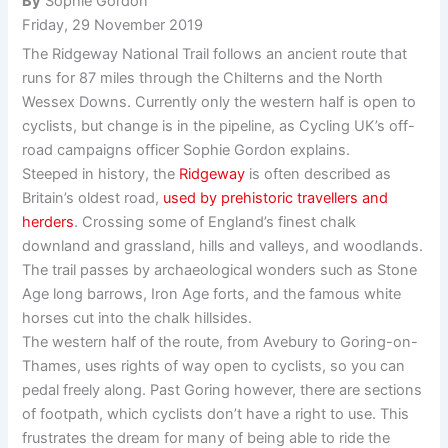
By
Sophie Gordon
Friday, 29 November 2019
The Ridgeway National Trail follows an ancient route that
runs for 87 miles through the Chilterns and the North
Wessex Downs. Currently only the western half is open to
cyclists, but change is in the pipeline, as Cycling UK’s off-
road campaigns officer Sophie Gordon explains.
Steeped in history, the
Ridgeway
is often described as
Britain’s oldest road,
used by prehistoric travellers and
herders
. Crossing some of England’s finest chalk
downland and grassland, hills and valleys, and woodlands.
The trail passes by archaeological wonders such as Stone
Age long barrows, Iron Age forts, and the famous white
horses cut into the chalk hillsides.
The western half of the route, from Avebury to Goring-on-
Thames, uses rights of way open to cyclists, so you can
pedal freely along. Past Goring however, there are sections
of footpath, which cyclists don’t have a right to use. This
frustrates the dream for many of being able to ride the