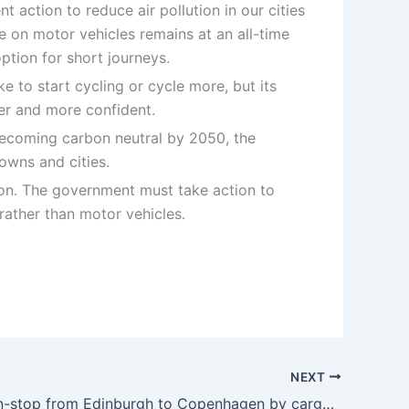
t action to reduce air pollution in our cities
e on motor vehicles remains at an all-time
ption for short journeys.
e to start cycling or cycle more, but its
fer and more confident.
f becoming carbon neutral by 2050, the
owns and cities.
tion. The government must take action to
 rather than motor vehicles.
NEXT
Cycling non-stop from Edinburgh to Copenhagen by cargo bike – Cycling UK