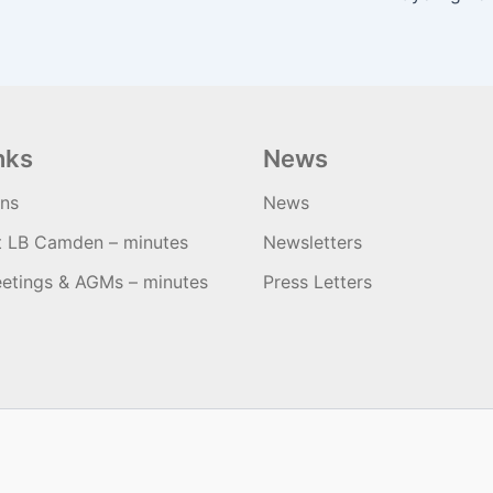
nks
News
ons
News
t LB Camden – minutes
Newsletters
etings & AGMs – minutes
Press Letters