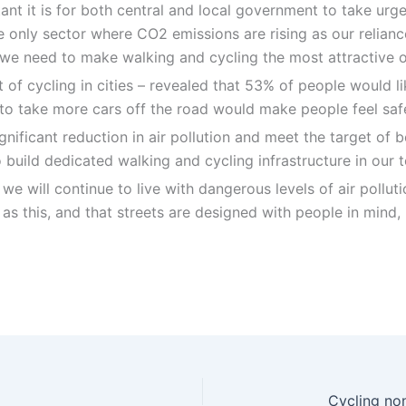
nt it is for both central and local government to take urgen
e only sector where CO2 emissions are rising as our relianc
, we need to make walking and cycling the most attractive o
of cycling in cities – revealed that 53% of people would lik
ves to take more cars off the road would make people feel sa
significant reduction in air pollution and meet the target o
uild dedicated walking and cycling infrastructure in our t
 we will continue to live with dangerous levels of air pollu
 as this, and that streets are designed with people in mind,