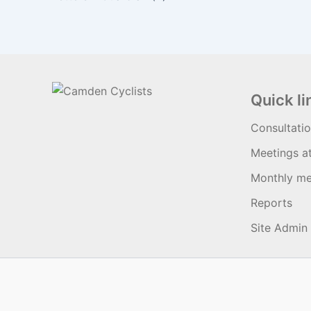
Quick li
Consultati
Meetings a
Monthly me
Reports
Site Admin