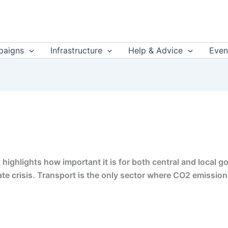
aigns
Infrastructure
Help & Advice
Even
 highlights how important it is for both central and local 
imate crisis. Transport is the only sector where CO2 emission