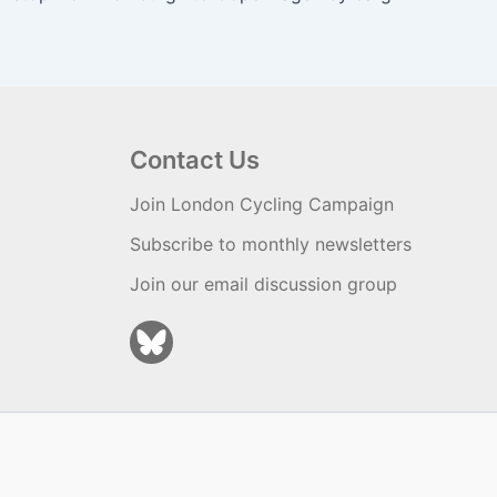
Contact Us
Join London Cycling Campaign
Subscribe to monthly newsletters
Join our email discussion group