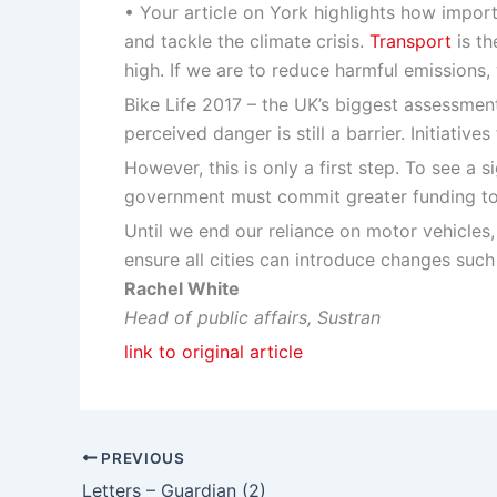
• Your article on York highlights how importa
and tackle the climate crisis.
Transport
is th
high. If we are to reduce harmful emissions
Bike Life 2017 – the UK’s biggest assessment 
perceived danger is still a barrier. Initiati
However, this is only a first step. To see a 
government must commit greater funding to b
Until we end our reliance on motor vehicles,
ensure all cities can introduce changes such
Rachel White
Head of public affairs, Sustran
link to original article
PREVIOUS
Letters – Guardian (2)