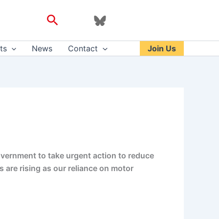
Search
ts
News
Contact
Join Us
government to take urgent action to reduce
s are rising as our reliance on motor