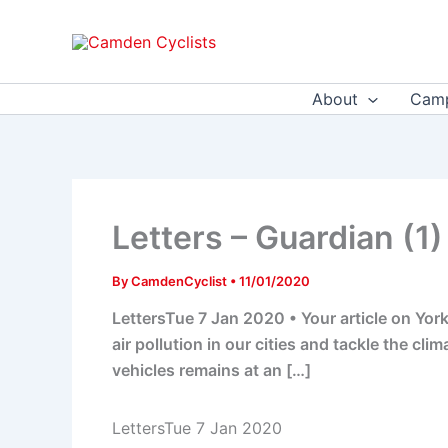
Skip
to
content
About
Camp
Letters – Guardian (1)
By
CamdenCyclist
•
11/01/2020
LettersTue 7 Jan 2020 • Your article on York
air pollution in our cities and tackle the cl
vehicles remains at an […]
LettersTue 7 Jan 2020