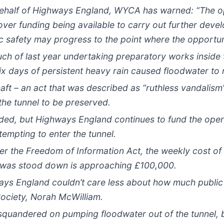
behalf of Highways England, WYCA has warned: “The op
 over funding being available to carry out further dev
 safety may progress to the point where the opportunit
h of last year undertaking preparatory works inside 
ix days of persistent heavy rain caused floodwater to 
 Shaft – an act that was described as “ruthless vandali
the tunnel to be preserved.
ed, but Highways England continues to fund the operat
mpting to enter the tunnel.
er the Freedom of Information Act, the weekly cost of
ite was stood down is approaching £100,000.
ways England couldn’t care less about how much publi
ociety, Norah McWilliam.
 squandered on pumping floodwater out of the tunnel, bu