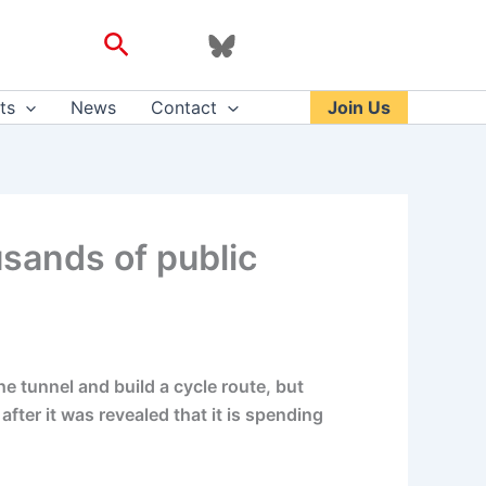
Search
ts
News
Contact
Join Us
sands of public
tunnel and build a cycle route, but
ter it was revealed that it is spending