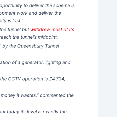
portunity to deliver the scheme is
elopment work and deliver the
y is lost.”
the tunnel but
withdrew most of its
reach the tunnel’s midpoint.
sm” by the Queensbury Tunnel
ion of a generator, lighting and
 the CCTV operation is £4,704,
c money it wastes,” commented the
t today its level is exactly the