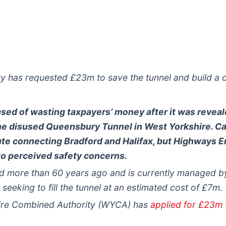
y has requested £23m to save the tunnel and build a 
d of wasting taxpayers’ money after it was reveale
he disused Queensbury Tunnel in West Yorkshire. C
ute connecting Bradford and Halifax, but Highways E
 to perceived safety concerns.
 more than 60 years ago and is currently managed b
 seeking to fill the tunnel at an estimated cost of £7m.
hire Combined Authority (WYCA) has
applied for £23m t