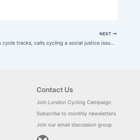
NEXT
Khan triples cycle tracks, calls cycling a social justice issue | road.cc
Contact Us
Join London Cycling Campaign
Subscribe to monthly newsletters
Join our email discussion group