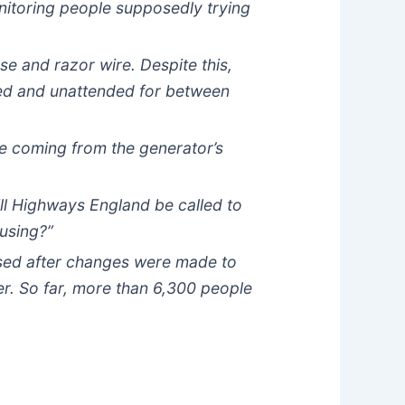
nitoring people supposedly trying
se and razor wire. Despite this,
ked and unattended for between
e coming from the generator’s
will Highways England be called to
ausing?”
rtised after changes were made to
r. So far, more than 6,300 people