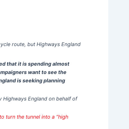
cycle route, but Highways England
d that it is spending almost
ampaigners want to see the
ngland is seeking planning
y Highways England on behalf of
o turn the tunnel into a “high