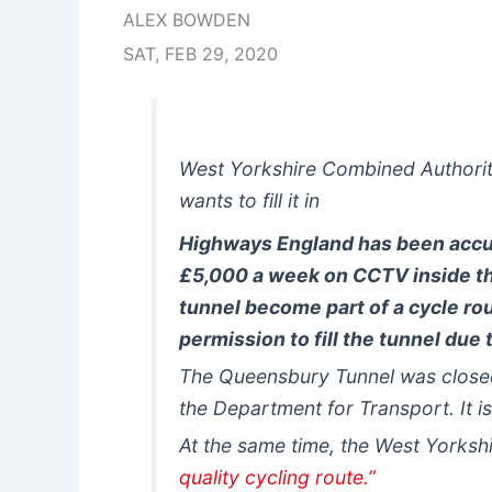
ALEX BOWDEN
SAT, FEB 29, 2020
West Yorkshire Combined Authorit
wants to fill it in
Highways England has been accuse
£5,000 a week on CCTV inside t
tunnel become part of a cycle ro
permission to fill the tunnel due
The Queensbury Tunnel was closed
the Department for Transport. It is
At the same time, the West Yorks
quality cycling route.”