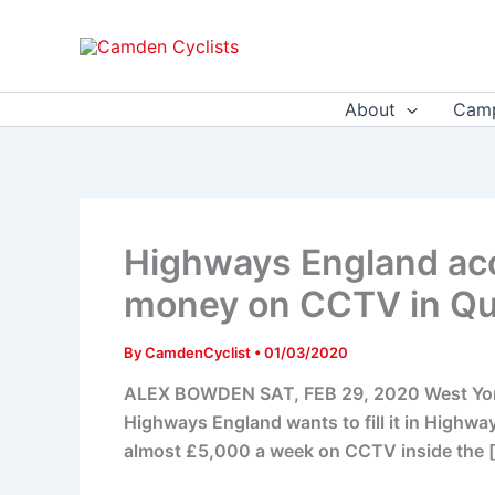
Skip
to
content
About
Camp
Highways England acc
money on CCTV in Qu
By
CamdenCyclist
•
01/03/2020
ALEX BOWDEN SAT, FEB 29, 2020 West Yorksh
Highways England wants to fill it in Highwa
almost £5,000 a week on CCTV inside the 