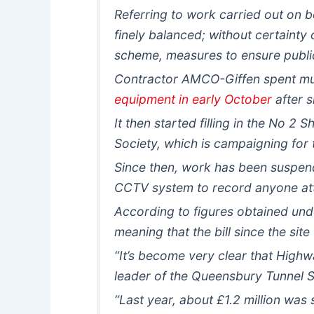
Referring to work carried out on 
finely balanced; without certainty
scheme, measures to ensure public
Contractor AMCO-Giffen spent muc
equipment in early October
after s
It then started filling in the No 2
Society, which is campaigning for 
Since then, work has been suspend
CCTV system to record anyone atte
According to figures obtained und
meaning that the bill since the s
“It’s become very clear that High
leader of the Queensbury Tunnel S
“Last year, about £1.2 million was