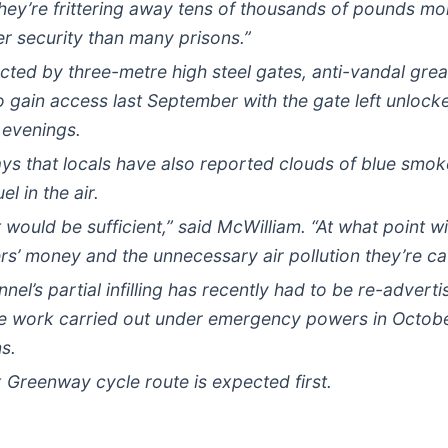
ey’re frittering away tens of thousands of pounds mo
er security than many prisons.”
ected by three-metre high steel gates, anti-vandal grea
o gain access last September with the gate left unloc
 evenings.
s that locals have also reported clouds of blue smok
l in the air.
t would be sufficient,” said McWilliam. “At what point 
rs’ money and the unnecessary air pollution they’re c
nnel’s partial infilling has recently had to be re-adve
e work carried out under emergency powers in Octobe
s.
 Greenway cycle route is expected first.