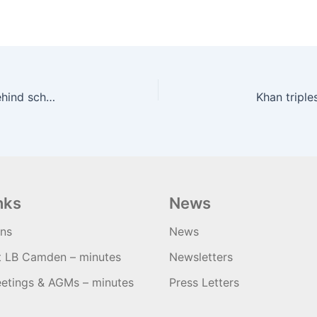
Camden and Tottenham Hale Cycleway a year behind schedule | road.cc
nks
News
ons
News
t LB Camden – minutes
Newsletters
etings & AGMs – minutes
Press Letters