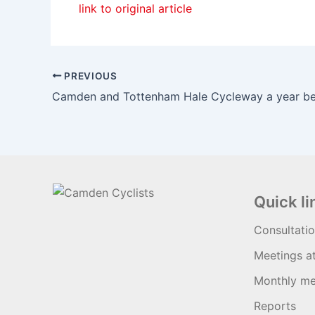
link to original article
PREVIOUS
Quick li
Consultati
Meetings a
Monthly me
Reports