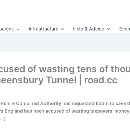
aigns
Infrastructure
Help & Advice
Even
used of wasting tens of thou
eensbury Tunnel | road.cc
ire Combined Authority has requested £23m to save the 
ys England has been accused of wasting taxpayers’ money af
[…]