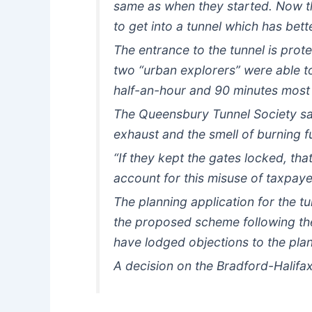
same as when they started. Now th
to get into a tunnel which has bett
The entrance to the tunnel is prot
two “urban explorers” were able t
half-an-hour and 90 minutes most
The Queensbury Tunnel Society say
exhaust and the smell of burning fue
“If they kept the gates locked, tha
account for this misuse of taxpaye
The planning application for the tu
the proposed scheme following th
have lodged objections to the plan
A decision on the Bradford-Halifax