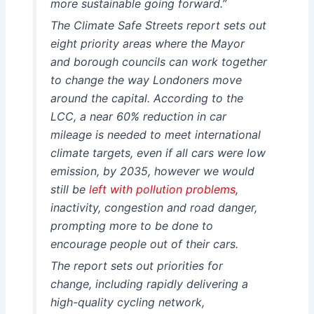
more sustainable going forward.”
The Climate Safe Streets report sets out
eight priority areas where the Mayor
and borough councils can work together
to change the way Londoners move
around the capital. According to the
LCC, a near 60% reduction in car
mileage is needed to meet international
climate targets, even if all cars were low
emission, by 2035, however we would
still be
left with pollution problems
,
inactivity, congestion and road danger,
prompting more to be done to
encourage people out of their cars.
The report sets out priorities for
change, including rapidly delivering a
high-quality cycling network,