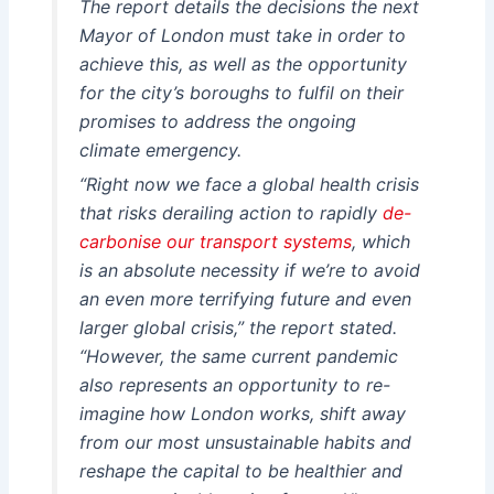
The report details the decisions the next
Mayor of London must take in order to
achieve this, as well as the opportunity
for the city’s boroughs to fulfil on their
promises to address the ongoing
climate emergency.
“Right now we face a global health crisis
that risks derailing action to rapidly
de-
carbonise our transport systems
, which
is an absolute necessity if we’re to avoid
an even more terrifying future and even
larger global crisis,” the report stated.
“However, the same current pandemic
also represents an opportunity to re-
imagine how London works, shift away
from our most unsustainable habits and
reshape the capital to be healthier and