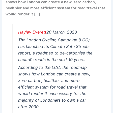
shows how London can create a new, zero carbon,
healthier and more efficient system for road travel that
would render it […]
Hayley Everett
20 March, 2020
The London Cycling Campaign (LCC)
has launched its Climate Safe Streets
report, a roadmap to de-carbonise the
capital’s roads in the next 10 years.
According to the LCC, the roadmap
shows how London can create a new,
zero carbon, healthier and more
efficient system for road travel that
would render it unnecessary for the
majority of Londoners to own a car
after 2030.