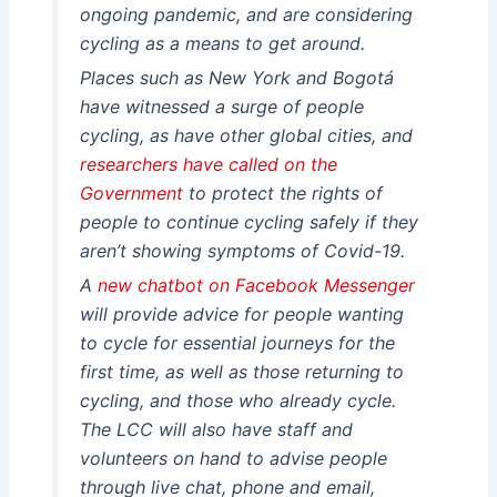
ongoing pandemic, and are considering
cycling as a means to get around.
Places such as New York and Bogotá
have witnessed a surge of people
cycling, as have other global cities, and
researchers have called on the
Government
to protect the rights of
people to continue cycling safely if they
aren’t showing symptoms of Covid-19.
A
new chatbot on Facebook Messenger
will provide advice for people wanting
to cycle for essential journeys for the
first time, as well as those returning to
cycling, and those who already cycle.
The LCC will also have staff and
volunteers on hand to advise people
through live chat, phone and email,