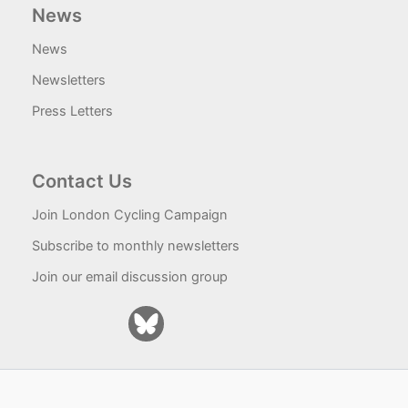
News
News
Newsletters
Press Letters
Contact Us
Join London Cycling Campaign
Subscribe to monthly newsletters
Join our email discussion group