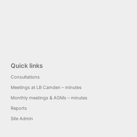
Quick links
Consultations
Meetings at LB Camden – minutes
Monthly meetings & AGMs – minutes
Reports
Site Admin