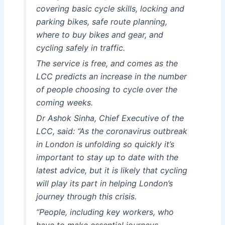
covering basic cycle skills, locking and
parking bikes, safe route planning,
where to buy bikes and gear, and
cycling safely in traffic.
The service is free, and comes as the
LCC predicts an increase in the number
of people choosing to cycle over the
coming weeks.
Dr Ashok Sinha, Chief Executive of the
LCC, said: “As the coronavirus outbreak
in London is unfolding so quickly it’s
important to stay up to date with the
latest advice, but it is likely that cycling
will play its part in helping London’s
journey through this crisis.
“People, including key workers, who
have to make essential journeys