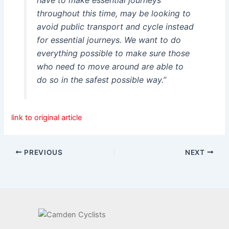
throughout this time, may be looking to
avoid public transport and cycle instead
for essential journeys. We want to do
everything possible to make sure those
who need to move around are able to
do so in the safest possible way.”
link to original article
PREVIOUS
NEXT