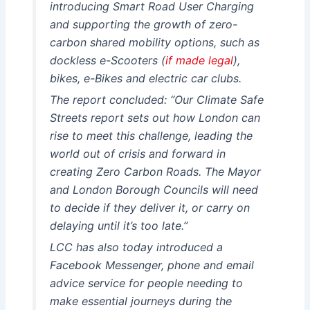
introducing Smart Road User Charging
and supporting the growth of zero-
carbon shared mobility options, such as
dockless e-Scooters (
if made legal
),
bikes, e-Bikes and electric car clubs.
The report concluded: “Our Climate Safe
Streets report sets out how London can
rise to meet this challenge, leading the
world out of crisis and forward in
creating Zero Carbon Roads. The Mayor
and London Borough Councils will need
to decide if they deliver it, or carry on
delaying until it’s too late.”
LCC has also today introduced a
Facebook Messenger, phone and email
advice service for people needing to
make essential journeys during the