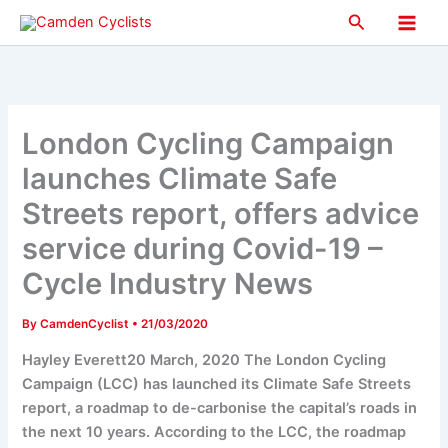
Skip
Search
to
Main
content
Men
London Cycling Campaign
launches Climate Safe
Streets report, offers advice
service during Covid-19 –
Cycle Industry News
By
CamdenCyclist
•
21/03/2020
Hayley Everett20 March, 2020 The London Cycling
Campaign (LCC) has launched its Climate Safe Streets
report, a roadmap to de-carbonise the capital’s roads in
the next 10 years. According to the LCC, the roadmap