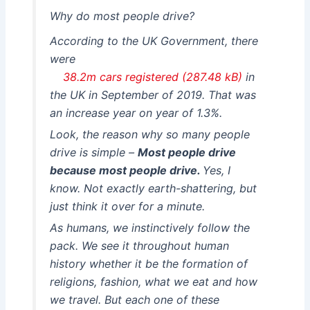
Why do most people drive?
According to the UK Government, there
were
38.2m cars registered
in
the UK in September of 2019. That was
an increase year on year of 1.3%.
Look, the reason why so many people
drive is simple –
Most people drive
because most people drive.
Yes, I
know. Not exactly earth-shattering, but
just think it over for a minute.
As humans, we instinctively follow the
pack. We see it throughout human
history whether it be the formation of
religions, fashion, what we eat and how
we travel. But each one of these