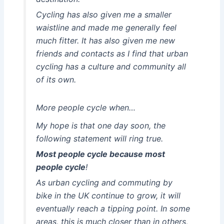
Cycling has also given me a smaller
waistline and made me generally feel
much fitter. It has also given me new
friends and contacts as I find that urban
cycling has a culture and community all
of its own.
More people cycle when…
My hope is that one day soon, the
following statement will ring true.
Most people cycle because most
people cycle
!
As urban cycling and commuting by
bike in the UK continue to grow, it will
eventually reach a tipping point. In some
areas, this is much closer than in others,