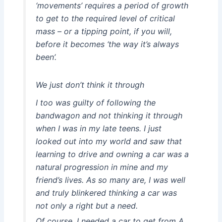
‘movements’ requires a period of growth
to get to the required level of critical
mass – or a tipping point, if you will,
before it becomes ‘the way it’s always
been’.
We just don’t think it through
I too was guilty of following the
bandwagon and not thinking it through
when I was in my late teens. I just
looked out into my world and saw that
learning to drive and owning a car was a
natural progression in mine and my
friend’s lives. As so many are, I was well
and truly blinkered thinking a car was
not only a right but a need.
Of course, I needed a car to get from A