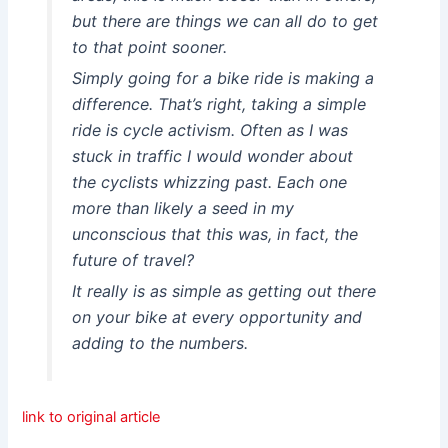
but there are things we can all do to get
to that point sooner.
Simply going for a bike ride is making a
difference. That’s right, taking a simple
ride is cycle activism. Often as I was
stuck in traffic I would wonder about
the cyclists whizzing past. Each one
more than likely a seed in my
unconscious that this was, in fact, the
future of travel?
It really is as simple as getting out there
on your bike at every opportunity and
adding to the numbers.
link to original article