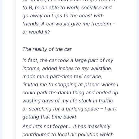
to B, to be able to work, socialise and
go away on trips to the coast with
friends. A car would give me freedom –
or would it?
The reality of the car
In fact, the car took a large part of my
income, added inches to my waistline,
made me a part-time taxi service,
limited me to shopping at places where I
could park the damn thing and ended up
wasting days of my life stuck in traffic
or searching for a parking space – I ain’t
getting that time back!
And let’s not forget… It has massively
contributed to local air pollution which