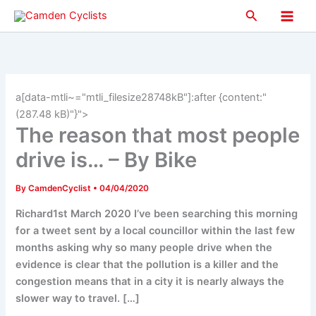
Skip
Search
to
Main
content
Men
a[data-mtli~="mtli_filesize28748kB"]:after {content:"
(287.48 kB)"}">
The reason that most people
drive is… – By Bike
By
CamdenCyclist
•
04/04/2020
Richard1st March 2020 I’ve been searching this morning
for a tweet sent by a local councillor within the last few
months asking why so many people drive when the
evidence is clear that the pollution is a killer and the
congestion means that in a city it is nearly always the
slower way to travel. […]