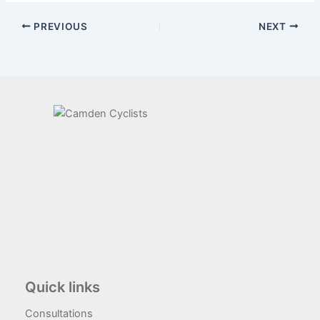
PREVIOUS
NEXT
Quick links
Consultations