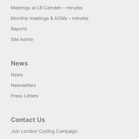
Meetings at LB Camden – minutes
Monthly meetings & AGMs – minutes
Reports
Site Admin
News
News
Newsletters
Press Letters
Contact Us
Join London Cycling Campaign