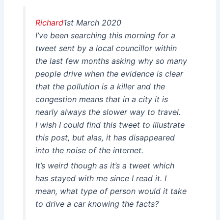
Richard
1st March 2020
I’ve been searching this morning for a
tweet sent by a local councillor within
the last few months asking why so many
people drive when the evidence is clear
that the pollution is a killer and the
congestion means that in a city it is
nearly always the slower way to travel.
I wish I could find this tweet to illustrate
this post, but alas, it has disappeared
into the noise of the internet.
It’s weird though as it’s a tweet which
has stayed with me since I read it. I
mean, what type of person would it take
to drive a car knowing the facts?