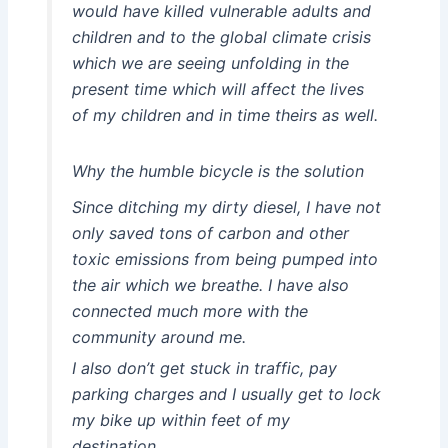
would have killed vulnerable adults and
children and to the global climate crisis
which we are seeing unfolding in the
present time which will affect the lives
of my children and in time theirs as well.
Why the humble bicycle is the solution
Since ditching my dirty diesel, I have not
only saved tons of carbon and other
toxic emissions from being pumped into
the air which we breathe. I have also
connected much more with the
community around me.
I also don’t get stuck in traffic, pay
parking charges and I usually get to lock
my bike up within feet of my
destination.