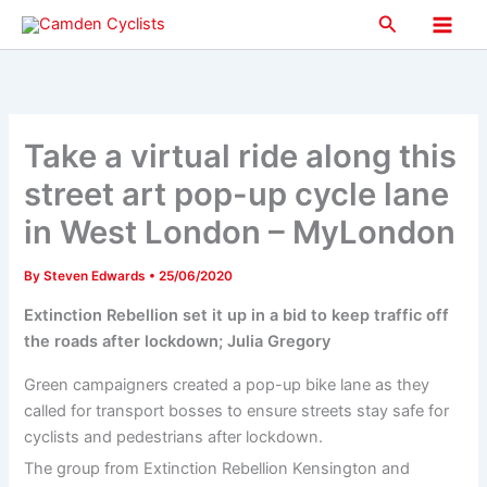
Skip
Search
to
Main
content
Men
Take a virtual ride along this
street art pop-up cycle lane
in West London – MyLondon
By
Steven Edwards
•
25/06/2020
Extinction Rebellion set it up in a bid to keep traffic off
the roads after lockdown; Julia Gregory
Green campaigners created a pop-up bike lane as they
called for transport bosses to ensure streets stay safe for
cyclists and pedestrians after lockdown.
The group from Extinction Rebellion Kensington and