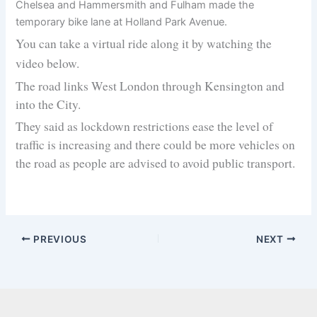
Chelsea and Hammersmith and Fulham made the
temporary bike lane at Holland Park Avenue.
You can take a virtual ride along it by watching the
video below.
The road links West London through Kensington and
into the City.
They said as lockdown restrictions ease the level of
traffic is increasing and there could be more vehicles on
the road as people are advised to avoid public transport.
PREVIOUS
NEXT