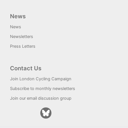
News
News
Newsletters
Press Letters
Contact Us
Join London Cycling Campaign
Subscribe to monthly newsletters
Join our email discussion group