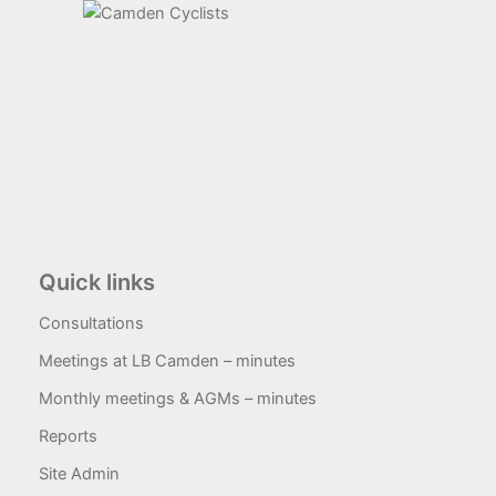
Quick links
Consultations
Meetings at LB Camden – minutes
Monthly meetings & AGMs – minutes
Reports
Site Admin