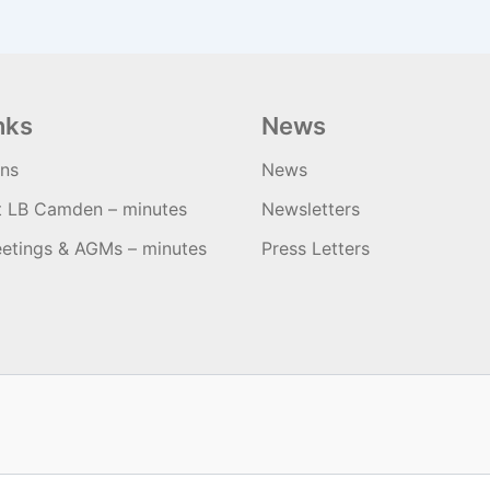
nks
News
ons
News
t LB Camden – minutes
Newsletters
etings & AGMs – minutes
Press Letters