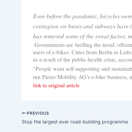
Even before the pandemic, bicycles wer
contagion on buses and subways have in
has removed some of the sweat factor, m
Governments are fuelling the trend, offer
users of e-bikes. Cities from Berlin to Li
as a result of the public-health crisis, acc
“People want self-supporting and sustainabl
run Pierer Mobility AG’s e-bike business,
link to original article
PREVIOUS
Stop the largest ever road-building programme