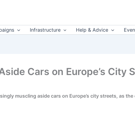
aigns
Infrastructure
Help & Advice
Even
Aside Cars on Europe’s City 
ingly muscling aside cars on Europe’s city streets, as the