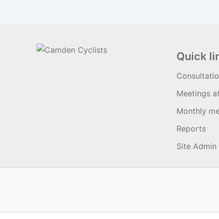
Quick li
Consultati
Meetings a
Monthly me
Reports
Site Admin