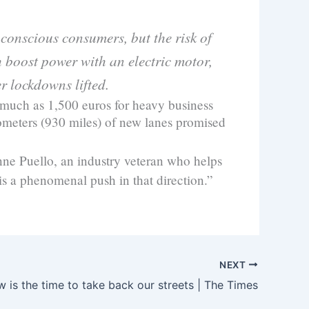
conscious consumers, but the risk of
 boost power with an electric motor,
r lockdowns lifted.
 much as 1,500 euros for heavy business
lometers (930 miles) of new lanes promised
anne Puello, an industry veteran who helps
s a phenomenal push in that direction.”
NEXT
 is the time to take back our streets | The Times