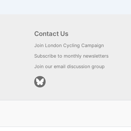
Contact Us
Join London Cycling Campaign
Subscribe to monthly newsletters
Join our email discussion group