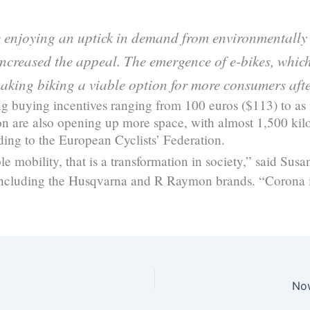
e enjoying an uptick in demand from environmentally 
creased the appeal. The emergence of e-bikes, which
aking biking a viable option for more consumers afte
ing buying incentives ranging from 100 euros ($113) to as
sbon are also opening up more space, with almost 1,500 ki
ording to the European Cyclists’ Federation.
e mobility, that is a transformation in society,” said Sus
 including the Husqvarna and R Raymon brands. “Corona i
Now