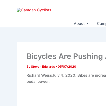
Skip
to
content
About
Camp
Bicycles Are Pushing 
By
Steven Edwards
•
05/07/2020
Richard WeissJuly 4, 2020; Bikes are increas
pedal power.