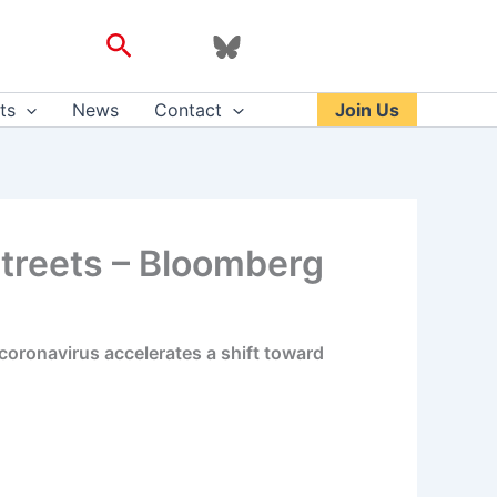
Search
ts
News
Contact
Join Us
Streets – Bloomberg
 coronavirus accelerates a shift toward