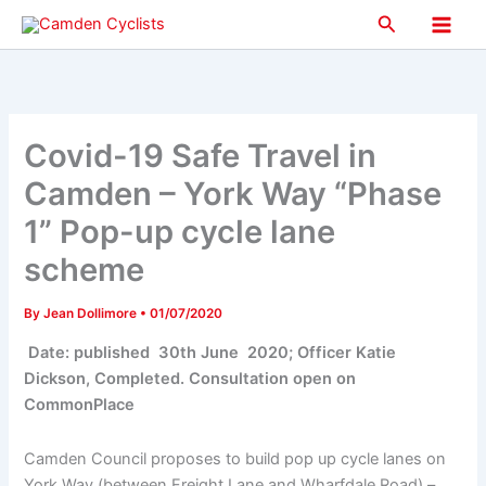
Skip
Search
to
Main
content
Men
Covid-19 Safe Travel in
Camden – York Way “Phase
1” Pop-up cycle lane
scheme
By
Jean Dollimore
•
01/07/2020
Date: published 30th June 2020; Officer Katie
Dickson, Completed. Consultation open on
CommonPlace
Camden Council proposes to build pop up cycle lanes on
York Way (between Freight Lane and Wharfdale Road) –