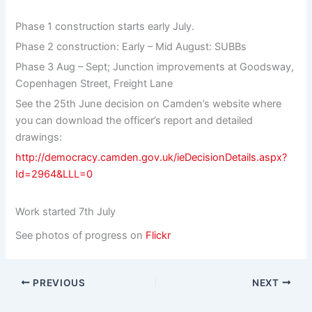
Phase 1 construction starts early July.
Phase 2 construction: Early – Mid August: SUBBs
Phase 3 Aug – Sept; Junction improvements at Goodsway,
Copenhagen Street, Freight Lane
See the 25th June decision on Camden’s website where
you can download the officer’s report and detailed
drawings:
http://democracy.camden.gov.uk/ieDecisionDetails.aspx?
Id=2964&LLL=0
Work started 7th July
See photos of progress on
Flickr
PREVIOUS
NEXT