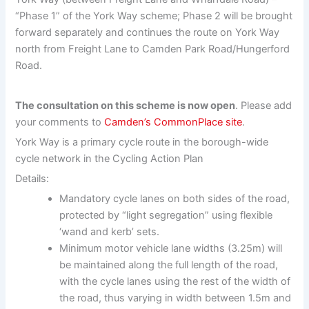
“Phase 1” of the York Way scheme; Phase 2 will be brought
forward separately and continues the route on York Way
north from Freight Lane to Camden Park Road/Hungerford
Road.
The consultation on this scheme is now open
. Please add
your comments to
Camden’s CommonPlace site
.
York Way is a primary cycle route in the borough-wide
cycle network in the Cycling Action Plan
Details:
Mandatory cycle lanes on both sides of the road,
protected by “light segregation” using flexible
‘wand and kerb’ sets.
Minimum motor vehicle lane widths (3.25m) will
be maintained along the full length of the road,
with the cycle lanes using the rest of the width of
the road, thus varying in width between 1.5m and