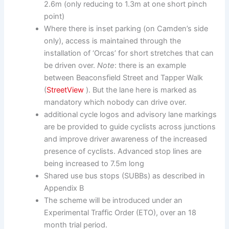
2.6m (only reducing to 1.3m at one short pinch
point)
Where there is inset parking (on Camden’s side
only), access is maintained through the
installation of ‘Orcas’ for short stretches that can
be driven over.
Note
: there is an example
between Beaconsfield Street and Tapper Walk
(
StreetView
). But the lane here is marked as
mandatory which nobody can drive over.
additional cycle logos and advisory lane markings
are be provided to guide cyclists across junctions
and improve driver awareness of the increased
presence of cyclists. Advanced stop lines are
being increased to 7.5m long
Shared use bus stops (SUBBs) as described in
Appendix B
The scheme will be introduced under an
Experimental Traffic Order (ETO), over an 18
month trial period.