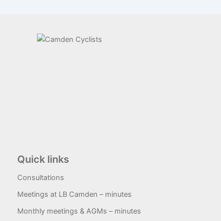
Quick links
Consultations
Meetings at LB Camden – minutes
Monthly meetings & AGMs – minutes