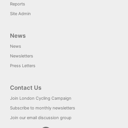
Reports
Site Admin
News
News
Newsletters
Press Letters
Contact Us
Join London Cycling Campaign
Subscribe to monthly newsletters
Join our email discussion group