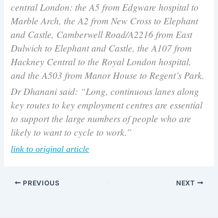
central London: the A5 from Edgware hospital to
Marble Arch, the A2 from New Cross to Elephant
and Castle, Camberwell Road/A2216 from East
Dulwich to Elephant and Castle, the A107 from
Hackney Central to the Royal London hospital,
and the A503 from Manor House to Regent’s Park.
Dr Dhanani said: “Long, continuous lanes along
key routes to key employment centres are essential
to support the large numbers of people who are
likely to want to cycle to work.”
link to original article
PREVIOUS
NEXT