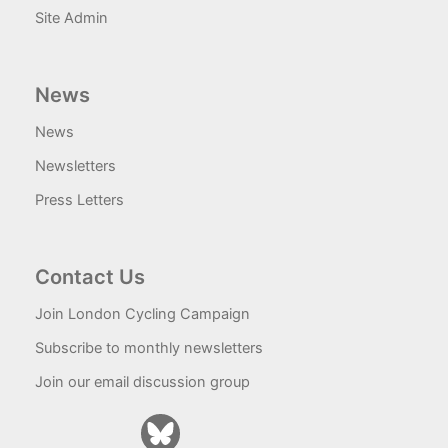
Site Admin
News
News
Newsletters
Press Letters
Contact Us
Join London Cycling Campaign
Subscribe to monthly newsletters
Join our email discussion group