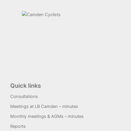
Quick links
Consultations
Meetings at LB Camden – minutes
Monthly meetings & AGMs – minutes
Reports