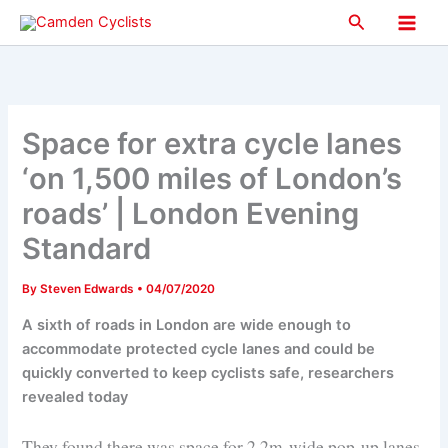
Skip
Search
to
Main
content
Men
Space for extra cycle lanes
‘on 1,500 miles of London’s
roads’ | London Evening
Standard
By
Steven Edwards
•
04/07/2020
A sixth of roads in London are wide enough to
accommodate protected cycle lanes and could be
quickly converted to keep cyclists safe, researchers
revealed today
They found there was space for 2.2m-wide pop-up lanes