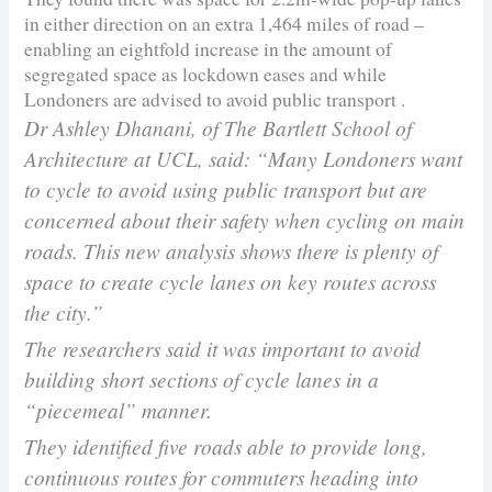
in either direction on an extra 1,464 miles of road –
enabling an eightfold increase in the amount of
segregated space as lockdown eases and while
Londoners are advised to avoid public transport .
Dr Ashley Dhanani, of The Bartlett School of
Architecture at UCL, said: “Many Londoners want
to cycle to avoid using public transport but are
concerned about their safety when cycling on main
roads. This new analysis shows there is plenty of
space to create cycle lanes on key routes across
the city.”
The researchers said it was important to avoid
building short sections of cycle lanes in a
“piecemeal” manner.
They identified five roads able to provide long,
continuous routes for commuters heading into