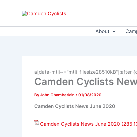
Skip
to
content
About
Camp
a[data-mtli~="mtli_filesize28510kB"]:after {
Camden Cyclists Ne
By
John Chamberlain
•
01/08/2020
Camden Cyclists News June 2020
Camden Cyclists News June 2020