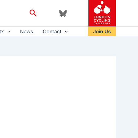
Search
ts
News
Contact
Join Us