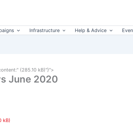
aigns
Infrastructure
Help & Advice
Even
content:" (285.10 kB)"}">
ws June 2020