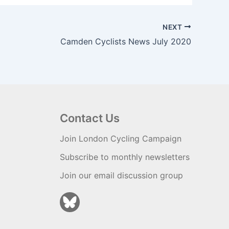
NEXT
Camden Cyclists News July 2020
Contact Us
Join London Cycling Campaign
Subscribe to monthly newsletters
Join our email discussion group