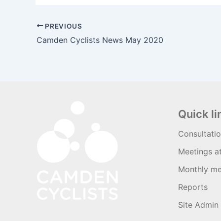
PREVIOUS
Camden Cyclists News May 2020
Quick li
Consultati
Meetings a
Monthly me
Reports
Site Admin