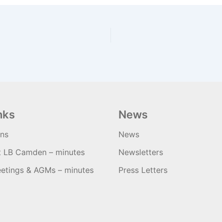
nks
News
ons
News
t LB Camden – minutes
Newsletters
etings & AGMs – minutes
Press Letters