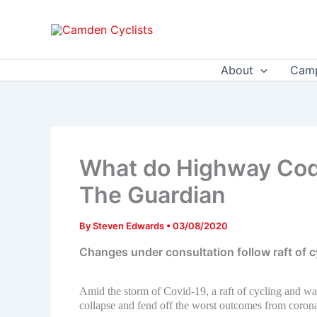
Skip
to
content
About
Camp
What do Highway Code
The Guardian
By
Steven Edwards
•
03/08/2020
Changes under consultation follow raft of 
Amid the storm of Covid-19, a raft of cycling and w
collapse and fend off the worst outcomes from corona