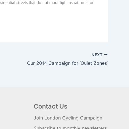
ential streets that do not moonlight as rat runs for
NEXT
Our 2014 Campaign for ‘Quiet Zones’
Contact Us
Join London Cycling Campaign
Subscribe to monthly newsletters