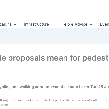
aigns
Infrastructure
Help & Advice
Even
 proposals mean for pedestri
cycling and walking announcements, Laura Laker Tue 28 Ju
alking announcements has landed as part of the government’s attempt to
virus.