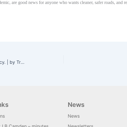
emic, are good news for anyone who wants cleaner, safer roads, and resid
Repeal Robert Moses. Highways are a racist legacy. | by TransAlt | Jul, 2020 | Medium
nks
News
ons
News
t LB Camden – minutes
Newsletters