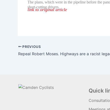
The plans, which were in the pipeline before the pand
short-cutting drivers.
link to original article
PREVIOUS
Quick li
Consultati
Meetings a