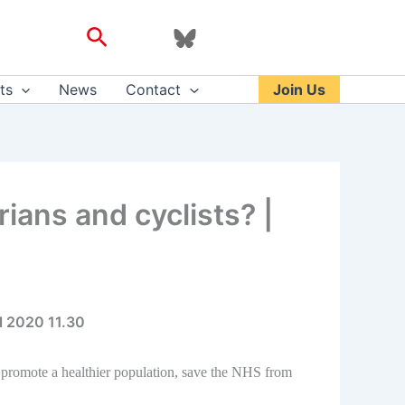
Search
ts
News
Contact
Join Us
ans and cyclists? |
l 2020 11.30
 promote a healthier population, save the NHS from