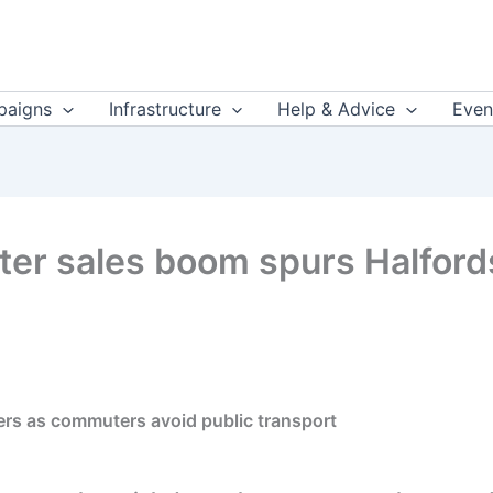
aigns
Infrastructure
Help & Advice
Even
oter sales boom spurs Halford
ters as commuters avoid public transport