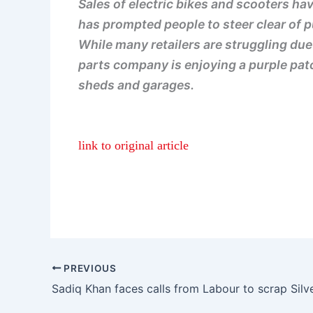
Sales of electric bikes and scooters ha
has prompted people to steer clear of p
While many retailers are struggling du
parts company is enjoying a purple patc
sheds and garages.
link to original article
PREVIOUS