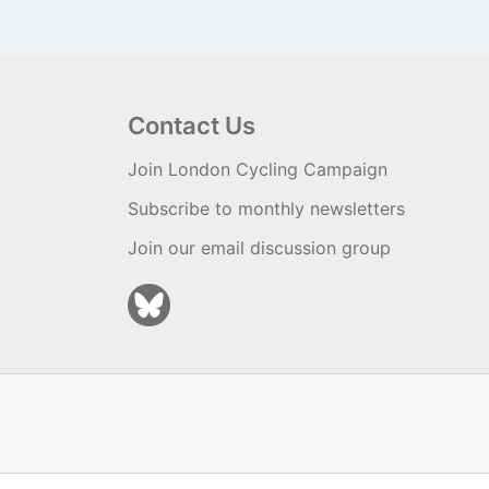
Contact Us
Join London Cycling Campaign
Subscribe to monthly newsletters
Join our email discussion group