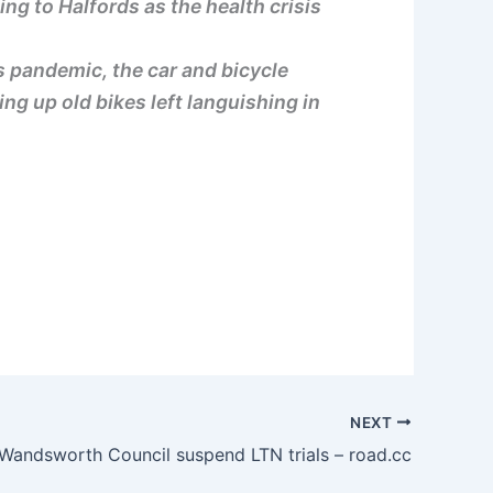
ng to Halfords as the health crisis
s pandemic, the car and bicycle
ng up old bikes left languishing in
NEXT
Wandsworth Council suspend LTN trials – road.cc