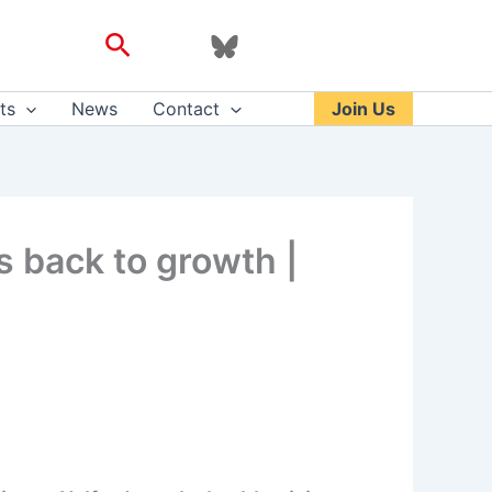
Search
ts
News
Contact
Join Us
s back to growth |