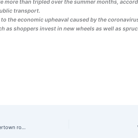
ve more than tripled over the summer months, accordi
ublic transport.
e to the economic upheaval caused by the coronaviru
h as shoppers invest in new wheels as well as spruci
Sadiq Khan faces calls from Labour to scrap Silvertown road tunnel | The Guardian