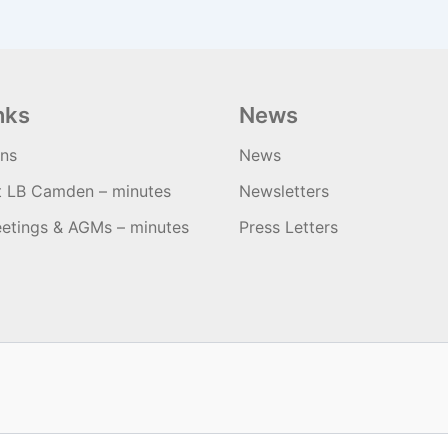
nks
News
ons
News
t LB Camden – minutes
Newsletters
etings & AGMs – minutes
Press Letters