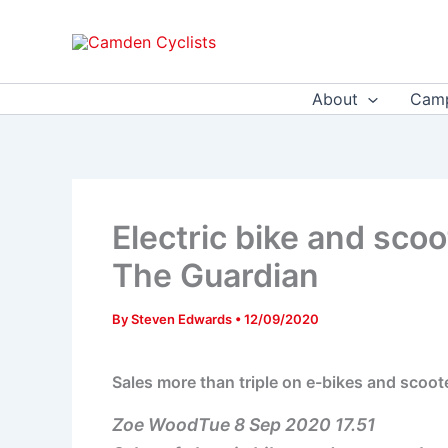
Skip
to
content
About
Camp
Electric bike and sco
The Guardian
By
Steven Edwards
•
12/09/2020
Sales more than triple on e-bikes and scoo
Zoe WoodTue 8 Sep 2020 17.51