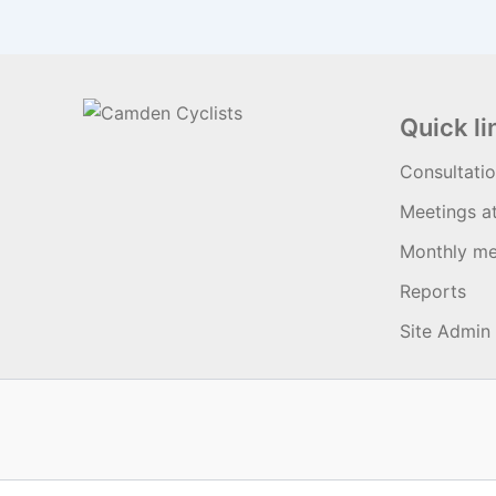
Quick li
Consultati
Meetings a
Monthly me
Reports
Site Admin