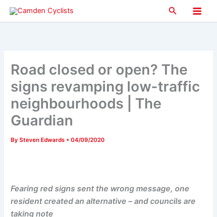
Skip
Search
to
Main
content
Men
Road closed or open? The
signs revamping low-traffic
neighbourhoods | The
Guardian
By
Steven Edwards
•
04/09/2020
Fearing red signs sent the wrong message, one
resident created an alternative – and councils are
taking note