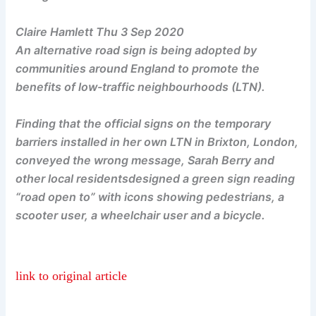
Claire Hamlett Thu 3 Sep 2020
An alternative road sign is being adopted by
communities around England to promote the
benefits of low-traffic neighbourhoods (LTN).
Finding that the official signs on the temporary
barriers installed in her own LTN in Brixton, London,
conveyed the wrong message, Sarah Berry and
other local residentsdesigned a green sign reading
“road open to” with icons showing pedestrians, a
scooter user, a wheelchair user and a bicycle.
link to original article