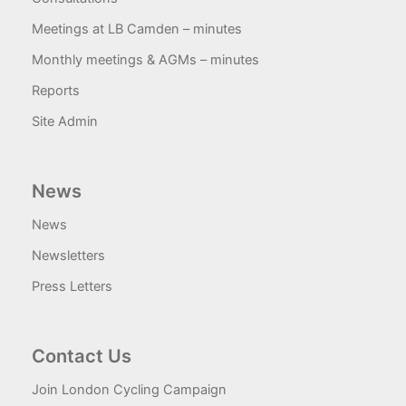
Meetings at LB Camden – minutes
Monthly meetings & AGMs – minutes
Reports
Site Admin
News
News
Newsletters
Press Letters
Contact Us
Join London Cycling Campaign