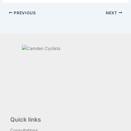
PREVIOUS
NEXT
Quick links
Consultations