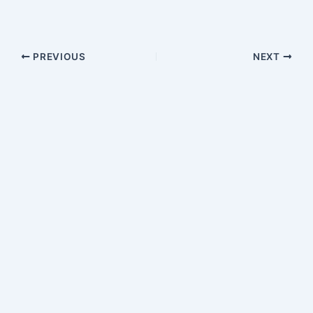
PREVIOUS
NEXT