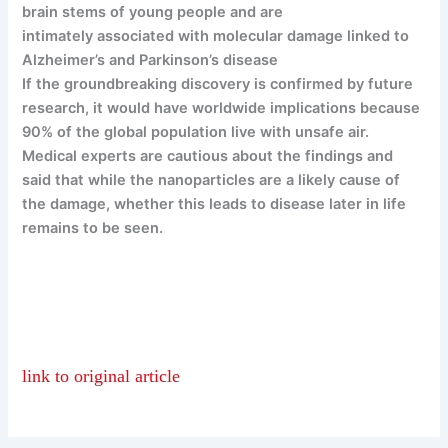
brain stems of young people and are
intimately associated with molecular damage linked to
Alzheimer’s and Parkinson’s disease
If the groundbreaking discovery is confirmed by future
research, it would have worldwide implications because
90% of the global population live with unsafe air.
Medical experts are cautious about the findings and
said that while the nanoparticles are a likely cause of
the damage, whether this leads to disease later in life
remains to be seen.
link to original article