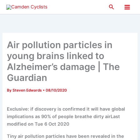
Skip
Search
to
Main
content
Men
Air pollution particles in
young brains linked to
Alzheimer’s damage | The
Guardian
By
Steven Edwards
•
08/10/2020
Exclusive: if discovery is confirmed it will have global
implications as 90% of people breathe dirty airLast
modified on Tue 6 Oct 2020
Tiny air pollution particles have been revealed in the