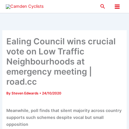
Skip
Search
to
Main
content
Men
Ealing Council wins crucial
vote on Low Traffic
Neighbourhoods at
emergency meeting |
road.cc
By
Steven Edwards
•
24/10/2020
Meanwhile, poll finds that silent majority across country
supports such schemes despite vocal but small
opposition