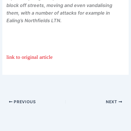
block off streets, moving and even vandalising
them, with a number of attacks for example in
Ealing’s Northfields LTN.
link to original article
PREVIOUS
NEXT