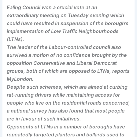
Ealing Council won a crucial vote at an
extraordinary meeting on Tuesday evening which
could have resulted in suspension of the borough’s
implementation of Low Traffic Neighbourhoods
(LTNs).
The leader of the Labour-controlled council also
survived a motion of no confidence brought by the
opposition Conservative and Liberal Democrat
groups, both of which are opposed to LTNs, reports
MyLondon.
Despite such schemes, which are aimed at curbing
rat-running drivers while maintaining access for
people who live on the residential roads concerned,
a national survey has also found that most people
are in favour of such initiatives.
Opponents of LTNs in a number of boroughs have
repeatedly targeted planters and bollards used to