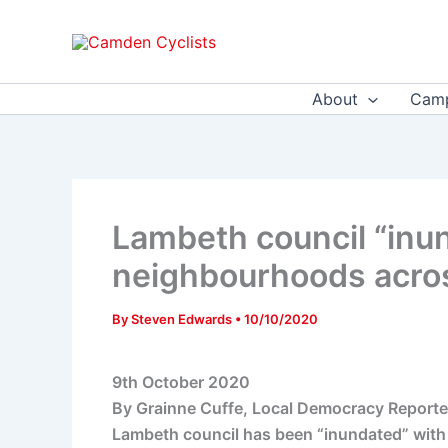
Skip
to
content
About
Camp
Lambeth council “inun
neighbourhoods acro
By
Steven Edwards
•
10/10/2020
9th October 2020
By Grainne Cuffe, Local Democracy Reporte
Lambeth council has been “inundated” with 