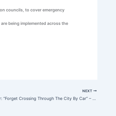
don councils, to cover emergency
c, are being implemented across the
NEXT
Paris Mayor: “Forget Crossing Through The City By Car” – Forbes