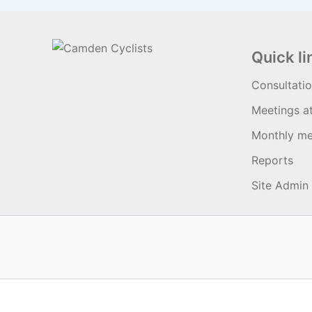
Quick li
Consultati
Meetings a
Monthly me
Reports
Site Admin