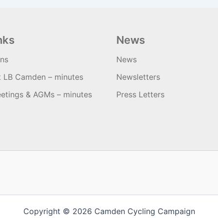
nks
News
ons
News
t LB Camden – minutes
Newsletters
etings & AGMs – minutes
Press Letters
Copyright © 2026 Camden Cycling Campaign