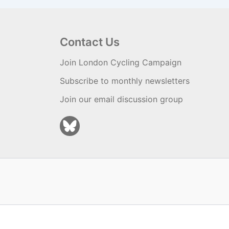
Contact Us
Join London Cycling Campaign
Subscribe to monthly newsletters
Join our email discussion group