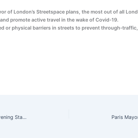
r of London’s Streetspace plans, the most out of all Lon
 and promote active travel in the wake of Covid-19.
 or physical barriers in streets to prevent through-traffi
Let’s all welcome low-traffic neighbourhoods | Evening Standard