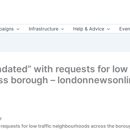
aigns
Infrastructure
Help & Advice
Even
dated” with requests for low 
ss borough – londonnewsonli
r
requests for low traffic neighbourhoods across the borou