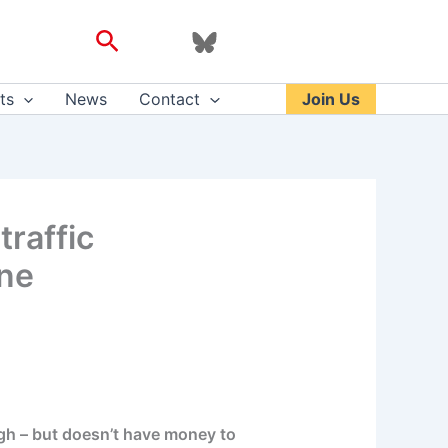
Search
ts
News
Contact
Join Us
traffic
ne
gh – but doesn’t have money to