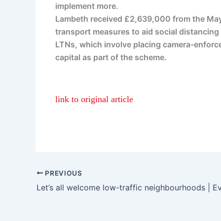
implement more.
Lambeth received £2,639,000 from the Mayo
transport measures to aid social distancing
LTNs, which involve placing camera-enforced
capital as part of the scheme.
link to original article
PREVIOUS