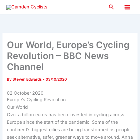
Skip
Search
to
Main
content
Men
Our World, Europe’s Cycling
Revolution – BBC News
Channel
By
Steven Edwards
•
03/10/2020
02 October 2020
Europe's Cycling Revolution
Our World
Over a billion euros has been invested in cycling across
Europe since the start of the pandemic. Some of the
continent's biggest cities are being transformed as people
seek alternative, safer, greener ways to move around. Anna