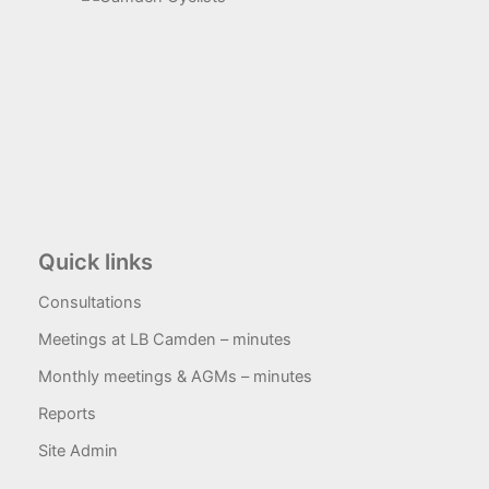
Quick links
Consultations
Meetings at LB Camden – minutes
Monthly meetings & AGMs – minutes
Reports
Site Admin