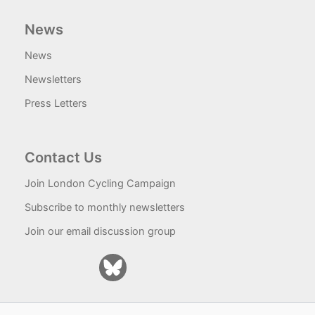
News
News
Newsletters
Press Letters
Contact Us
Join London Cycling Campaign
Subscribe to monthly newsletters
Join our email discussion group