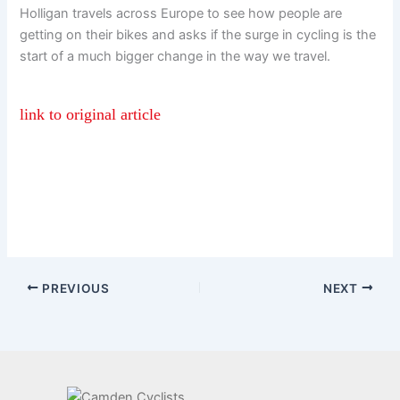
Holligan travels across Europe to see how people are
getting on their bikes and asks if the surge in cycling is the
start of a much bigger change in the way we travel.
link to original article
PREVIOUS
NEXT