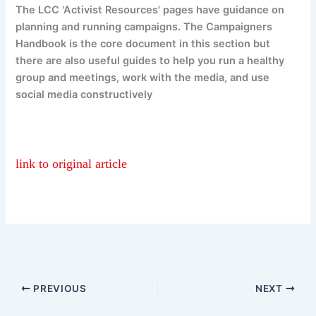
The LCC 'Activist Resources' pages have guidance on
planning and running campaigns. The Campaigners
Handbook is the core document in this section but
there are also useful guides to help you run a healthy
group and meetings, work with the media, and use
social media constructively
link to original article
PREVIOUS
NEXT