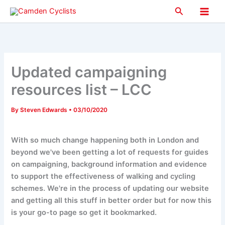
Skip
Search
to
Main
content
Men
Updated campaigning
resources list – LCC
By
Steven Edwards
•
03/10/2020
With so much change happening both in London and
beyond we've been getting a lot of requests for guides
on campaigning, background information and evidence
to support the effectiveness of walking and cycling
schemes. We're in the process of updating our website
and getting all this stuff in better order but for now this
is your go-to page so get it bookmarked.