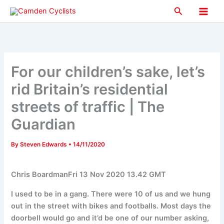
Skip
Search
to
Main
content
Men
For our children’s sake, let’s
rid Britain’s residential
streets of traffic | The
Guardian
By
Steven Edwards
•
14/11/2020
Chris BoardmanFri 13 Nov 2020 13.42 GMT
I used to be in a gang. There were 10 of us and we hung
out in the street with bikes and footballs. Most days the
doorbell would go and it’d be one of our number asking,