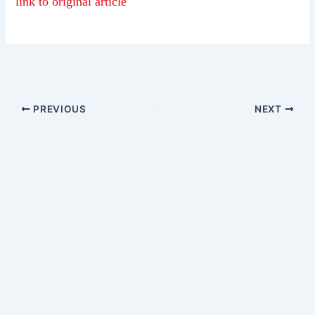
link to original article
PREVIOUS
NEXT