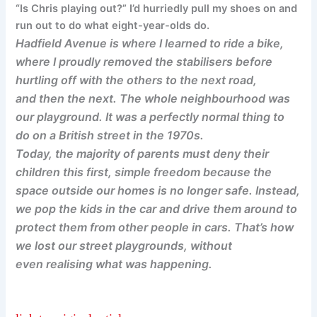
“Is Chris playing out?” I’d hurriedly pull my shoes on and
run out to do what eight-year-olds do.
Hadfield Avenue is where I learned to ride a bike,
where I proudly removed the stabilisers before
hurtling off with the others to the next road,
and then the next. The whole neighbourhood was
our playground. It was a perfectly normal thing to
do on a British street in the 1970s.
Today, the majority of parents must deny their
children this first, simple freedom because the
space outside our homes is no longer safe. Instead,
we pop the kids in the car and drive them around to
protect them from other people in cars. That’s how
we lost our street playgrounds, without
even realising what was happening.