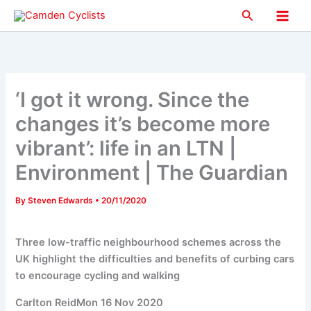
Skip
Search
to
Main
content
Men
‘I got it wrong. Since the
changes it’s become more
vibrant’: life in an LTN |
Environment | The Guardian
By
Steven Edwards
•
20/11/2020
Three low-traffic neighbourhood schemes across the
UK highlight the difficulties and benefits of curbing cars
to encourage cycling and walking
Carlton ReidMon 16 Nov 2020