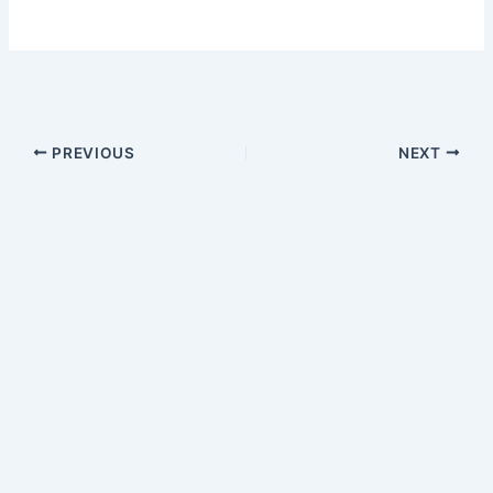
PREVIOUS
NEXT