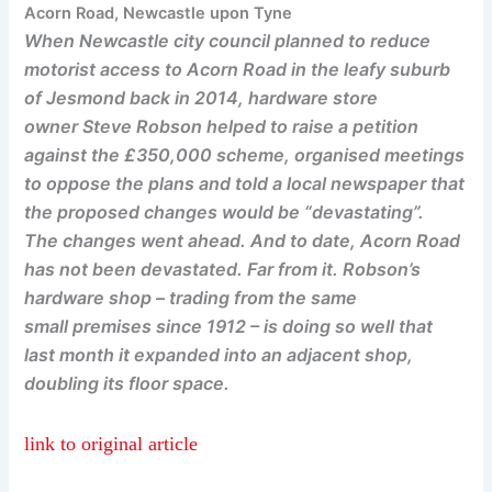
Acorn Road, Newcastle upon Tyne
When Newcastle city council planned to reduce
motorist access to Acorn Road in the leafy suburb
of Jesmond back in 2014, hardware store
owner Steve Robson helped to raise a petition
against the £350,000 scheme, organised meetings
to oppose the plans and told a local newspaper that
the proposed changes would be “devastating”.
The changes went ahead. And to date, Acorn Road
has not been devastated. Far from it. Robson’s
hardware shop – trading from the same
small premises since 1912 – is doing so well that
last month it expanded into an adjacent shop,
doubling its floor space.
link to original article