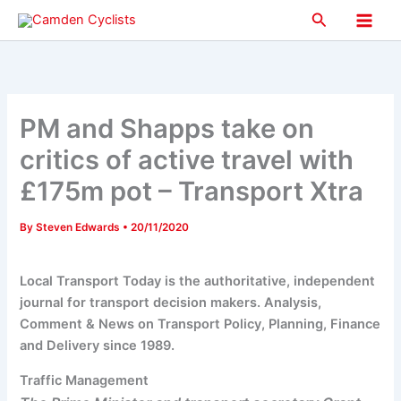
Skip
Search
to
Main
content
Men
PM and Shapps take on
critics of active travel with
£175m pot – Transport Xtra
By
Steven Edwards
•
20/11/2020
Local Transport Today is the authoritative, independent
journal for transport decision makers. Analysis,
Comment & News on Transport Policy, Planning, Finance
and Delivery since 1989.
Traffic Management