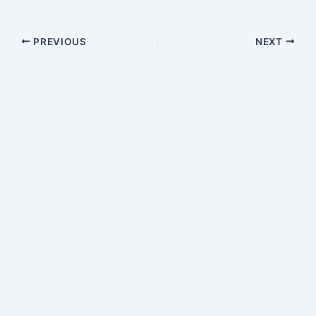
PREVIOUS
NEXT