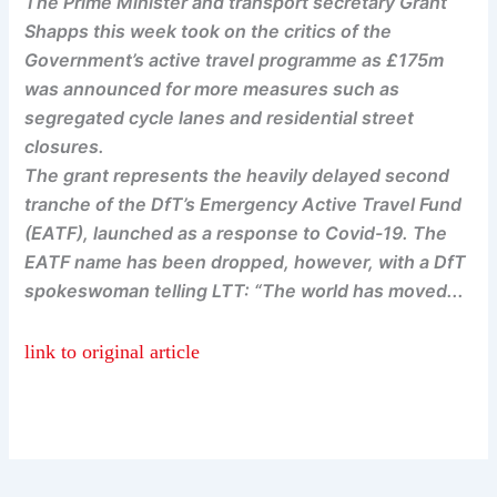
The Prime Minister and transport secretary Grant
Shapps this week took on the critics of the
Government’s active travel programme as £175m
was announced for more measures such as
segregated cycle lanes and residential street
closures.
The grant represents the heavily delayed second
tranche of the DfT’s Emergency Active Travel Fund
(EATF), launched as a response to Covid-19. The
EATF name has been dropped, however, with a DfT
spokeswoman telling LTT: “The world has moved...
link to original article