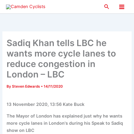
Skip
Search
to
Main
content
Men
Sadiq Khan tells LBC he
wants more cycle lanes to
reduce congestion in
London – LBC
By
Steven Edwards
•
14/11/2020
13 November 2020, 13:56 Kate Buck
The Mayor of London has explained just why he wants
more cycle lanes in London's during his Speak to Sadiq
show on LBC