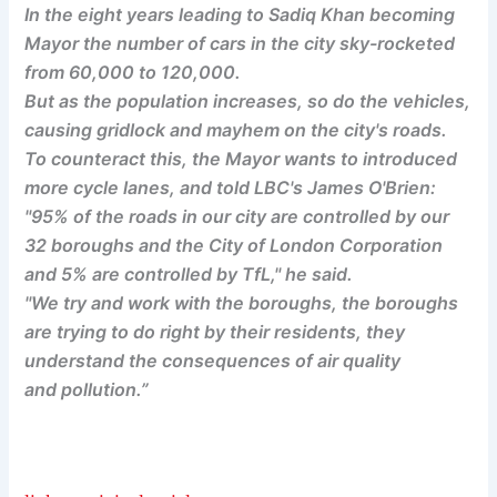
In the eight years leading to Sadiq Khan becoming
Mayor the number of cars in the city sky-rocketed
from 60,000 to 120,000.
But as the population increases, so do the vehicles,
causing gridlock and mayhem on the city's roads.
To counteract this, the Mayor wants to introduced
more cycle lanes, and told LBC's James O'Brien:
"95% of the roads in our city are controlled by our
32 boroughs and the City of London Corporation
and 5% are controlled by TfL," he said.
"We try and work with the boroughs, the boroughs
are trying to do right by their residents, they
understand the consequences of air quality
and pollution.”