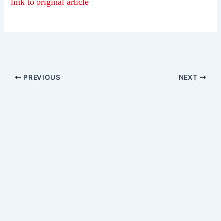
link to original article
PREVIOUS
NEXT