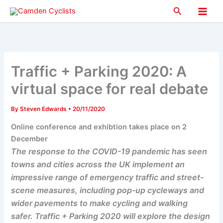
Skip
Search
to
Main
content
Men
Traffic + Parking 2020: A
virtual space for real debate
By
Steven Edwards
•
20/11/2020
Online conference and exhibtion takes place on 2
December
The response to the COVID-19 pandemic has seen
towns and cities across the UK implement an
impressive range of emergency traffic and street-
scene measures, including pop-up cycleways and
wider pavements to make cycling and walking
safer. Traffic + Parking 2020 will explore the design