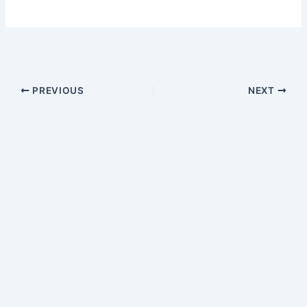
PREVIOUS
NEXT