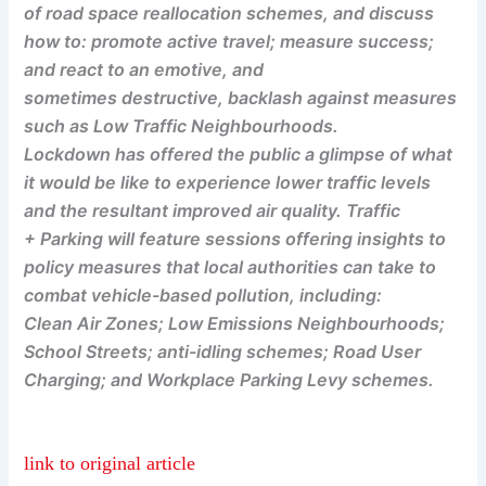
of road space reallocation schemes, and discuss
how to: promote active travel; measure success;
and react to an emotive, and
sometimes destructive, backlash against measures
such as Low Traffic Neighbourhoods.
Lockdown has offered the public a glimpse of what
it would be like to experience lower traffic levels
and the resultant improved air quality. Traffic
+ Parking will feature sessions offering insights to
policy measures that local authorities can take to
combat vehicle-based pollution, including:
Clean Air Zones; Low Emissions Neighbourhoods;
School Streets; anti-idling schemes; Road User
Charging; and Workplace Parking Levy schemes.
link to original article