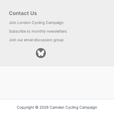
Contact Us
Join London Cycling Campaign
Subscribe to monthly newsletters
Join our email discussion group
Copyright © 2026 Camden Cycling Campaign