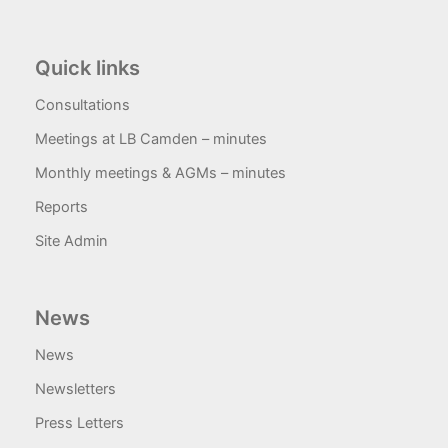
Quick links
Consultations
Meetings at LB Camden – minutes
Monthly meetings & AGMs – minutes
Reports
Site Admin
News
News
Newsletters
Press Letters