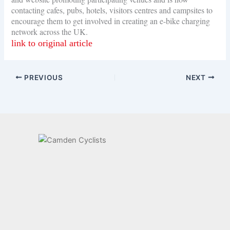
contacting cafes, pubs, hotels, visitors centres and campsites to
encourage them to get involved in creating an e-bike charging
network across the UK.
link to original article
PREVIOUS
NEXT