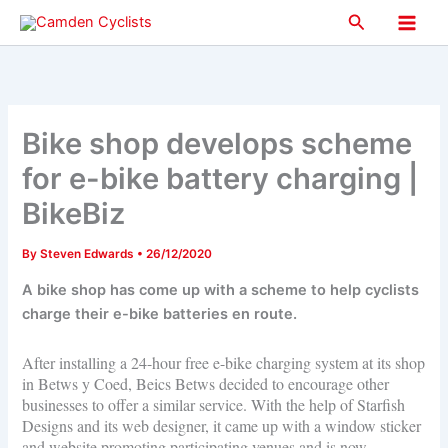
Skip
Search
to
Main
content
Men
Bike shop develops scheme
for e-bike battery charging |
BikeBiz
By
Steven Edwards
•
26/12/2020
A bike shop has come up with a scheme to help cyclists
charge their e-bike batteries en route.
After installing a 24-hour free e-bike charging system at its shop
in Betws y Coed, Beics Betws decided to encourage other
businesses to offer a similar service. With the help of Starfish
Designs and its web designer, it came up with a window sticker
and website promoting participating venues and is now