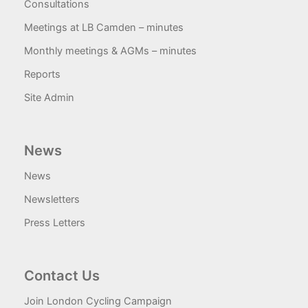
Consultations
Meetings at LB Camden – minutes
Monthly meetings & AGMs – minutes
Reports
Site Admin
News
News
Newsletters
Press Letters
Contact Us
Join London Cycling Campaign