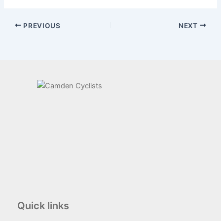
PREVIOUS
NEXT
Quick links