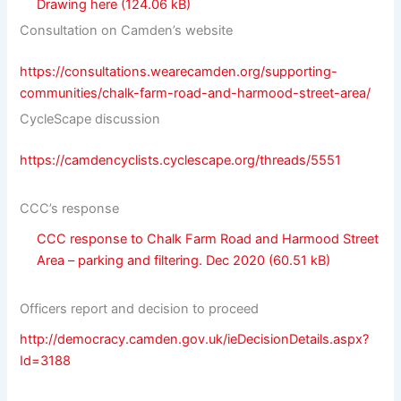
Drawing here
Consultation on Camden’s website
https://consultations.wearecamden.org/supporting-
communities/chalk-farm-road-and-harmood-street-area/
CycleScape discussion
https://camdencyclists.cyclescape.org/threads/5551
CCC’s response
CCC response to Chalk Farm Road and Harmood Street
Area – parking and filtering. Dec 2020
Officers report and decision to proceed
http://democracy.camden.gov.uk/ieDecisionDetails.aspx?
Id=3188