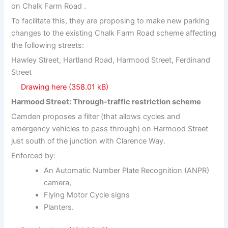
on Chalk Farm Road .
To facilitate this, they are proposing to make new parking
changes to the existing Chalk Farm Road scheme affecting
the following streets:
Hawley Street, Hartland Road, Harmood Street, Ferdinand
Street
Drawing here
Harmood Street: Through-traffic restriction scheme
Camden proposes a filter (that allows cycles and
emergency vehicles to pass through) on Harmood Street
just south of the junction with Clarence Way.
Enforced by:
An Automatic Number Plate Recognition (ANPR)
camera,
Flying Motor Cycle signs
Planters.