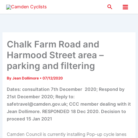
Skip
Search
to
Main
content
Men
Chalk Farm Road and
Harmood Street area –
parking and filtering
By
Jean Dollimore
•
07/12/2020
Dates: consultation 7th December 2020; Respond by
21st December 2020; Reply to:
safetravel@camden.gov.uk; CCC member dealing with it
Jean Dollimore. RESPONDED 18 Dec 2020. Decision to
proceed 15 Jan 2021
Camden Council is currently installing Pop-up cycle lanes