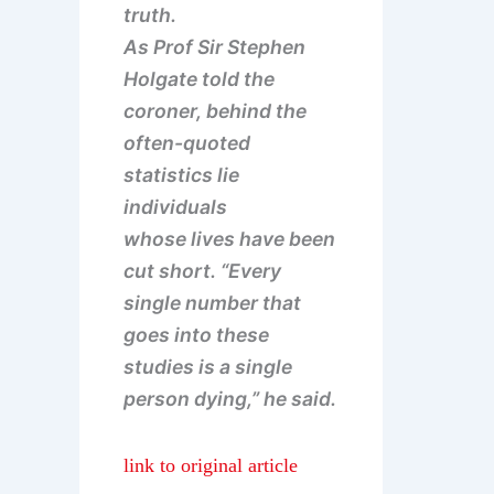
truth.
As Prof Sir Stephen
Holgate told the
coroner, behind the
often-quoted
statistics lie
individuals
whose lives have been
cut short. “Every
single number that
goes into these
studies is a single
person dying,” he said.
link to original article