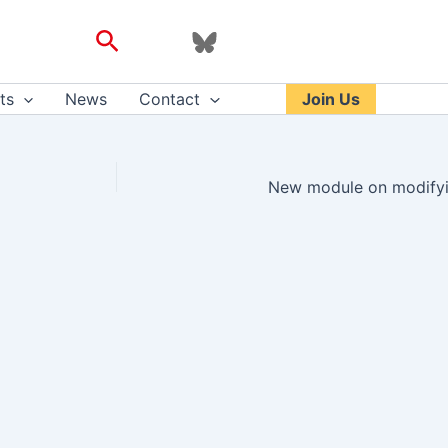
Search
ts
News
Contact
Join Us