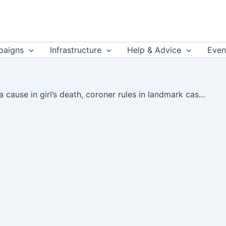
aigns
Infrastructure
Help & Advice
Even
Air pollution a cause in girl’s death, coroner rules in landmark case | The Guardian