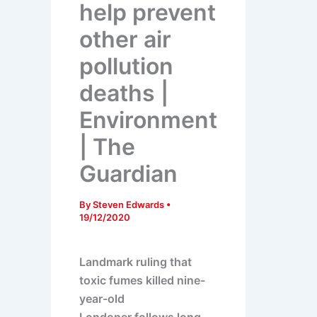
help prevent
other air
pollution
deaths |
Environment
| The
Guardian
By
Steven Edwards
•
19/12/2020
Landmark ruling that
toxic fumes killed nine-
year-old