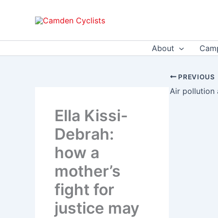
Skip
to
content
About
Camp
PREVIOUS
Ella Kissi-
Debrah:
how a
mother’s
fight for
justice may