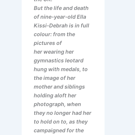
But the life and death
of nine-year-old Ella
Kissi-Debrah is in full
colour: from the
pictures of
her wearing her
gymnastics leotard
hung with medals, to
the image of her
mother and siblings
holding aloft her
photograph, when
they no longer had her
to hold on to, as they
campaigned for the