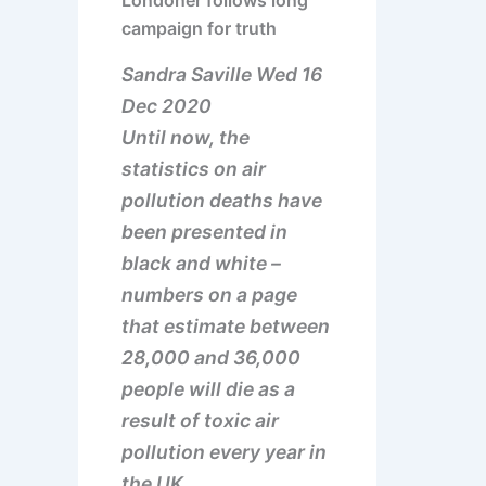
Londoner follows long
campaign for truth
Sandra Saville Wed 16
Dec 2020
Until now, the
statistics on air
pollution deaths have
been presented in
black and white –
numbers on a page
that estimate between
28,000 and 36,000
people will die as a
result of toxic air
pollution every year in
the UK.