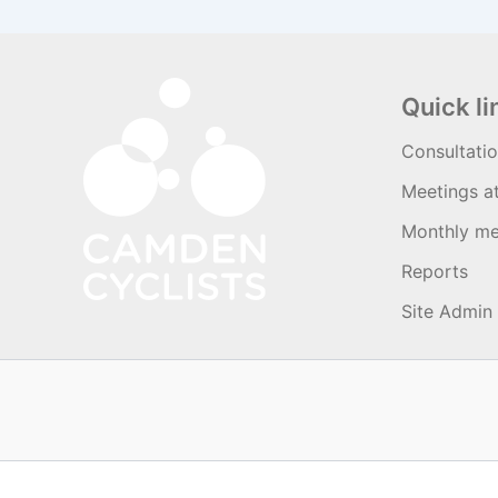
Quick li
Consultati
Meetings a
Monthly me
Reports
Site Admin