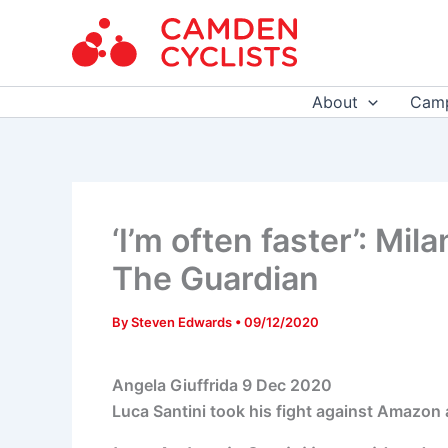
Skip
to
content
About
Camp
‘I’m often faster’: Mil
The Guardian
By
Steven Edwards
•
09/12/2020
Angela Giuffrida
9 Dec 2020
Luca Santini took his fight against Amazon 