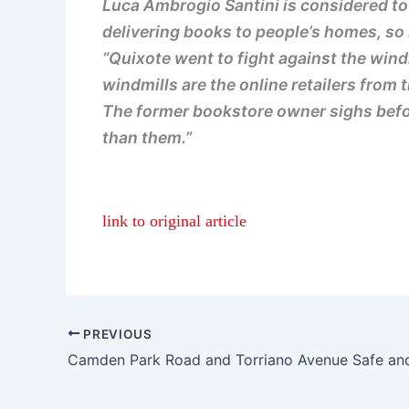
Luca Ambrogio Santini is considered to 
delivering books to people’s homes, so 
“Quixote went to fight against the windm
windmills are the online retailers fro
The former bookstore owner sighs befor
than them.”
link to original article
PREVIOUS