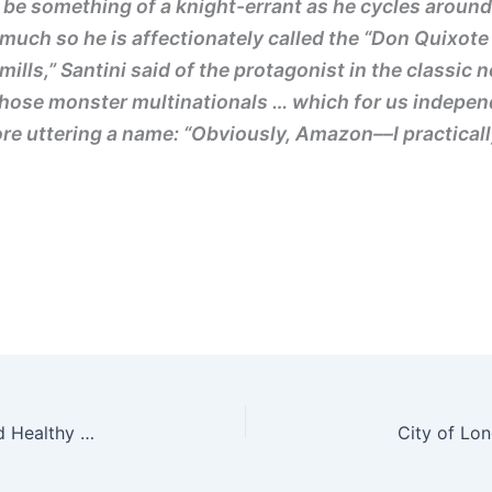
be something of a knight-errant as he cycles around 
much so he is affectionately called the “Don Quixote 
ills,” Santini said of the protagonist in the classic
m those monster multinationals … which for us indepe
e uttering a name: “Obviously, Amazon––I practically
Camden Park Road and Torriano Avenue Safe and Healthy Streets