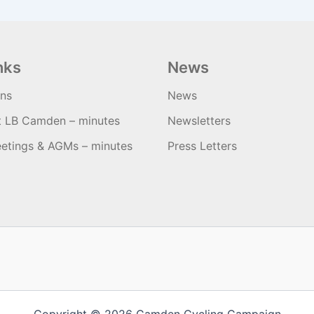
nks
News
ons
News
t LB Camden – minutes
Newsletters
etings & AGMs – minutes
Press Letters