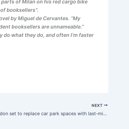
parts of Milan on his red cargo bike
of booksellers”.
 novel by Miguel de Cervantes. “My
ndent booksellers are unnameable.”
 do what they do, and often I’m faster
NEXT
City of London set to replace car park spaces with last-mile cargo bike delivery hub | road.cc