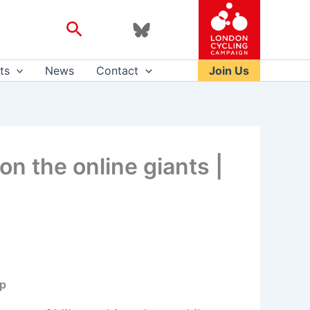
Search
ts
News
Contact
Join Us
 on the online giants |
op