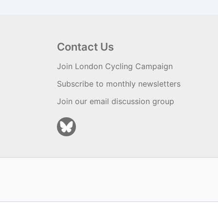
Contact Us
Join London Cycling Campaign
Subscribe to monthly newsletters
Join our email discussion group