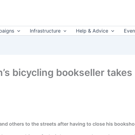
aigns
Infrastructure
Help & Advice
Even
an’s bicycling bookseller takes
and others to the streets after having to close his booksh